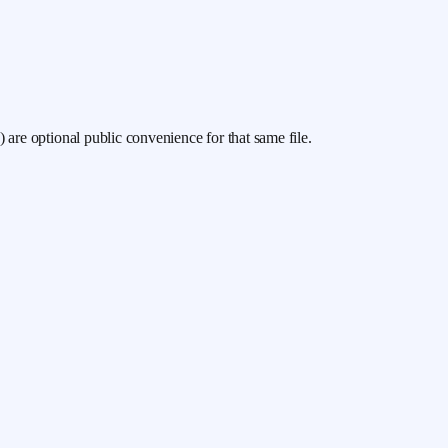
/v) are optional public convenience for that same file.