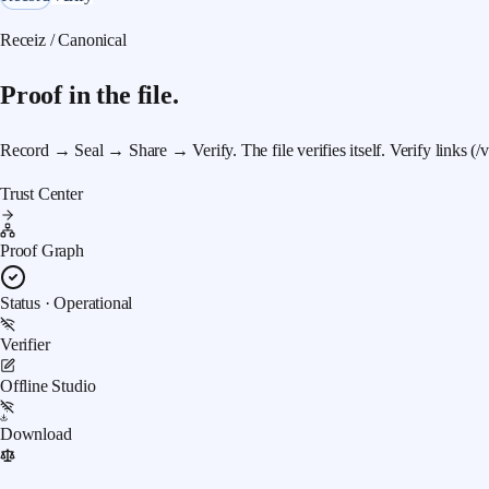
Receiz / Canonical
Proof in the file.
Record → Seal → Share → Verify.
The file verifies itself. Verify links (
Trust Center
Proof Graph
Status · Operational
Verifier
Offline Studio
Download