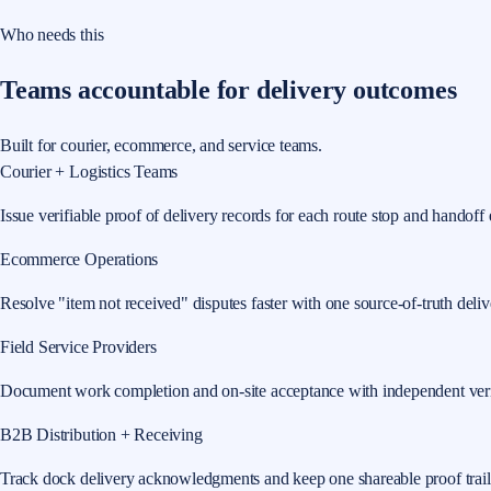
Who needs this
Teams accountable for delivery outcomes
Built for courier, ecommerce, and service teams.
Courier + Logistics Teams
Issue verifiable proof of delivery records for each route stop and handoff 
Ecommerce Operations
Resolve "item not received" disputes faster with one source-of-truth delive
Field Service Providers
Document work completion and on-site acceptance with independent veri
B2B Distribution + Receiving
Track dock delivery acknowledgments and keep one shareable proof trail