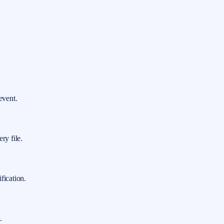
event.
ry file.
fication.
.