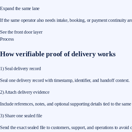
Expand the same lane
If the same operator also needs intake, booking, or payment continuity ar
See the front door layer
Process
How verifiable proof of delivery works
1) Seal delivery record
Seal one delivery record with timestamp, identifier, and handoff context.
2) Attach delivery evidence
Include references, notes, and optional supporting details tied to the same
3) Share one sealed file
Send the exact sealed file to customers, support, and operations to avoid c