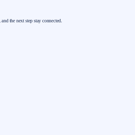
, and the next step stay connected.