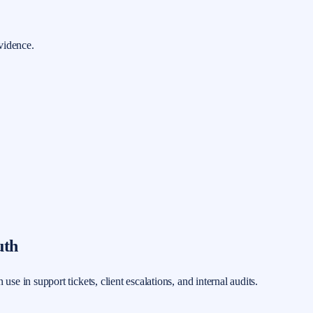
vidence.
uth
 in support tickets, client escalations, and internal audits.