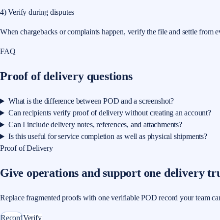
4) Verify during disputes
When chargebacks or complaints happen, verify the file and settle from e
FAQ
Proof of delivery questions
What is the difference between POD and a screenshot?
Can recipients verify proof of delivery without creating an account?
Can I include delivery notes, references, and attachments?
Is this useful for service completion as well as physical shipments?
Proof of Delivery
Give operations and support one delivery tr
Replace fragmented proofs with one verifiable POD record your team can use
Record
Verify