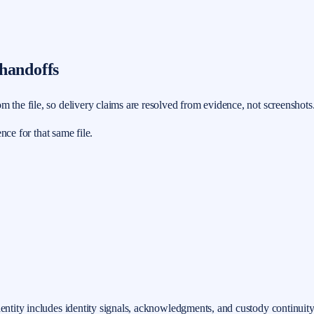
 handoffs
m the file, so delivery claims are resolved from evidence, not screenshots
ence for that same file.
dentity includes identity signals, acknowledgments, and custody continuity