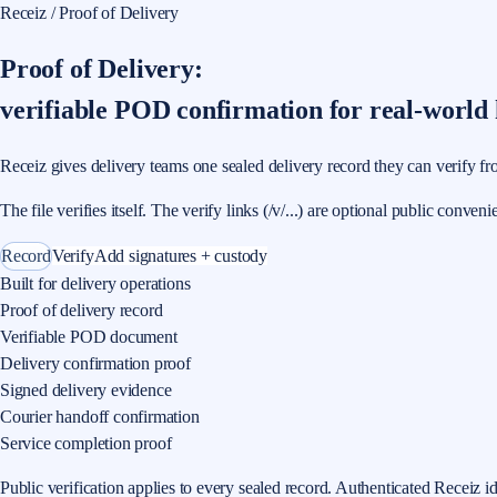
Receiz / Proof of Delivery
Proof of Delivery:
verifiable POD confirmation for real-world
Receiz gives delivery teams one sealed delivery record they can verify fro
The file verifies itself. The verify links (/v/...) are optional public conveni
Record
Verify
Add signatures + custody
Built for delivery operations
Proof of delivery record
Verifiable POD document
Delivery confirmation proof
Signed delivery evidence
Courier handoff confirmation
Service completion proof
Public verification applies to every sealed record. Authenticated Receiz i