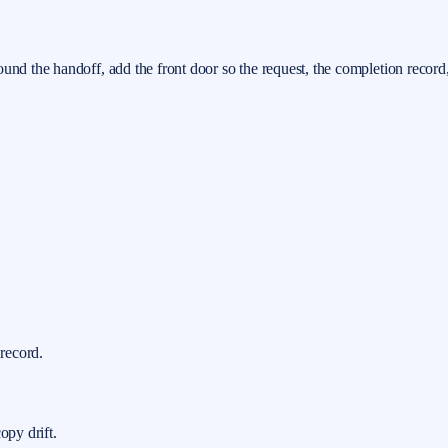
ound the handoff, add the front door so the request, the completion record
 record.
opy drift.