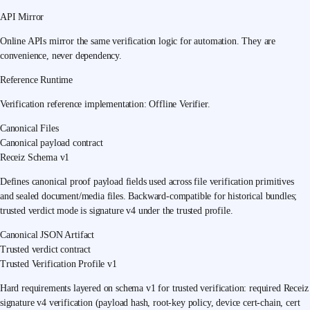
API Mirror
Online APIs mirror the same verification logic for automation. They are
convenience, never dependency.
Reference Runtime
Verification reference implementation:
Offline Verifier
.
Canonical Files
Canonical payload contract
Receiz Schema v1
Defines canonical proof payload fields used across file verification primitives
and sealed document/media files. Backward-compatible for historical bundles;
trusted verdict mode is signature v4 under the trusted profile.
Canonical JSON Artifact
Trusted verdict contract
Trusted Verification Profile v1
Hard requirements layered on schema v1 for trusted verification: required Receiz
signature v4 verification (payload hash, root-key policy, device cert-chain, cert