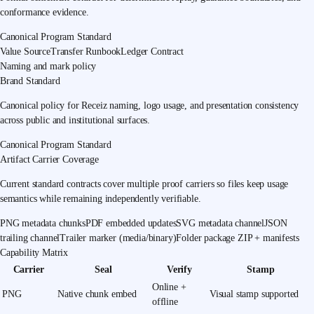
conformance evidence.
Canonical Program Standard
Value Source
Transfer Runbook
Ledger Contract
Naming and mark policy
Brand Standard
Canonical policy for Receiz naming, logo usage, and presentation consistency
across public and institutional surfaces.
Canonical Program Standard
Artifact Carrier Coverage
Current standard contracts cover multiple proof carriers so files keep usage
semantics while remaining independently verifiable.
PNG metadata chunks
PDF embedded updates
SVG metadata channel
JSON
trailing channel
Trailer marker (media/binary)
Folder package ZIP + manifests
Capability Matrix
Carrier
Seal
Verify
Stamp
Online +
PNG
Native chunk embed
Visual stamp supported
offline