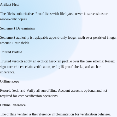
Artifact First
The file is authoritative. Proof lives with file bytes, never in screenshots or
render-only copies.
Settlement Determinism
Settlement authority is replayable append-only ledger math over persisted integer
amount + rate fields.
Trusted Profile
Trusted verdicts apply an explicit hard-fail profile over the base schema: Receiz
signature v4 cert-chain verification, real g16 proof checks, and anchor
coherence.
Offline scope
Record, Seal, and Verify all run offline. Account access is optional and not
required for core verification operations.
Offline Reference
The offline verifier is the reference implementation for verification behavior.