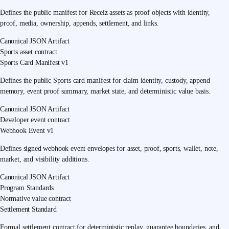
Defines the public manifest for Receiz assets as proof objects with identity,
proof, media, ownership, appends, settlement, and links.
Canonical JSON Artifact
Sports asset contract
Sports Card Manifest v1
Defines the public Sports card manifest for claim identity, custody, append
memory, event proof summary, market state, and deterministic value basis.
Canonical JSON Artifact
Developer event contract
Webhook Event v1
Defines signed webhook event envelopes for asset, proof, sports, wallet, note,
market, and visibility additions.
Canonical JSON Artifact
Program Standards
Normative value contract
Settlement Standard
Formal settlement contract for deterministic replay, guarantee boundaries, and