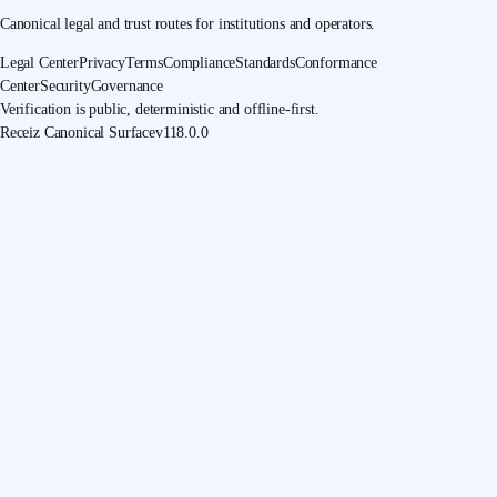
Canonical legal and trust routes for institutions and operators.
Legal Center
Privacy
Terms
Compliance
Standards
Conformance
Center
Security
Governance
Verification is public, deterministic and offline-first.
Receiz Canonical Surface
v118.0.0