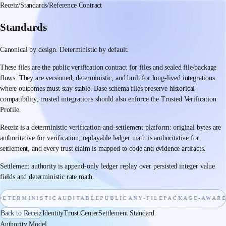
Receiz
/
Standards
/
Reference Contract
Standards
Canonical by design. Deterministic by default.
These files are the public verification contract for files and sealed file/package
flows. They are versioned, deterministic, and built for long-lived integrations
where outcomes must stay stable. Base schema files preserve historical
compatibility; trusted integrations should also enforce the Trusted Verification
Profile.
Receiz is a deterministic verification-and-settlement platform: original bytes are
authoritative for verification, replayable ledger math is authoritative for
settlement, and every trust claim is mapped to code and evidence artifacts.
Settlement authority is append-only ledger replay over persisted integer value
fields and deterministic rate math.
TERMINISTIC
AUDITABLE
PUBLIC
ANY-FILE
PACKAGE-AWARE
C
Back to Receiz
Identity
Trust Center
Settlement Standard
Authority Model