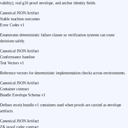
validity), real g16 proof envelope, and anchor identity fields.
Canonical JSON Artifact
Stable machine outcomes
Error Codes v1
Enumerates deterministic failure classes so verification systems can route
decisions safely.
Canonical JSON Artifact
Conformance baseline
Test Vectors v1
Reference vectors for deterministic implementation checks across environments.
Canonical JSON Artifact
Container contract
Bundle Envelope Schema v1
Defines receiz.bundle.v1 containers used when proofs are carried as envelope
artifacts.
Canonical JSON Artifact
ZK proof codec contract