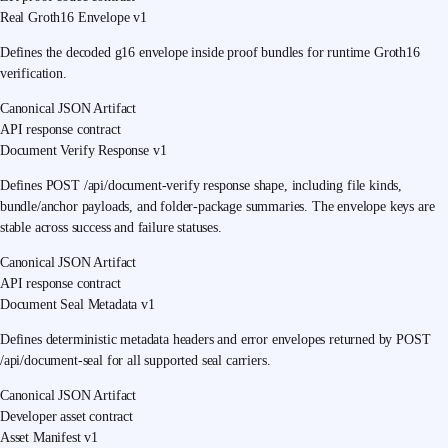
Real Groth16 Envelope v1
Defines the decoded g16 envelope inside proof bundles for runtime Groth16
verification.
Canonical JSON Artifact
API response contract
Document Verify Response v1
Defines POST /api/document-verify response shape, including file kinds,
bundle/anchor payloads, and folder-package summaries. The envelope keys are
stable across success and failure statuses.
Canonical JSON Artifact
API response contract
Document Seal Metadata v1
Defines deterministic metadata headers and error envelopes returned by POST
/api/document-seal for all supported seal carriers.
Canonical JSON Artifact
Developer asset contract
Asset Manifest v1