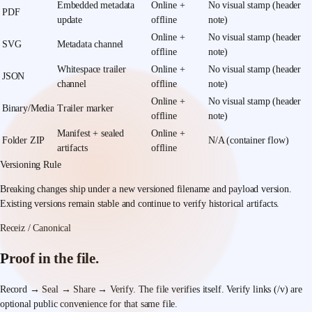
Embedded metadata
Online +
No visual stamp (header
PDF
update
offline
note)
Online +
No visual stamp (header
SVG
Metadata channel
offline
note)
Whitespace trailer
Online +
No visual stamp (header
JSON
channel
offline
note)
Online +
No visual stamp (header
Binary/Media
Trailer marker
offline
note)
Manifest + sealed
Online +
Folder ZIP
N/A (container flow)
artifacts
offline
Versioning Rule
Breaking changes ship under a new versioned filename and payload version.
Existing versions remain stable and continue to verify historical artifacts.
Receiz / Canonical
Proof in the file.
Record → Seal → Share → Verify.
The file verifies itself. Verify links (/v) are
optional public convenience for that same file.