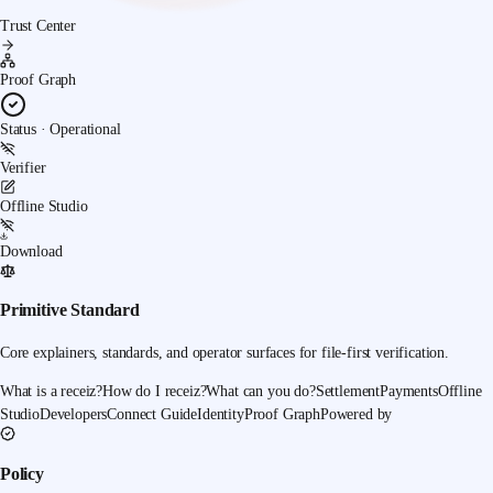
Trust Center
Proof Graph
Status · Operational
Verifier
Offline Studio
Download
Primitive Standard
Core explainers, standards, and operator surfaces for file-first verification.
What is a receiz?
How do I receiz?
What can you do?
Settlement
Payments
Offline
Studio
Developers
Connect Guide
Identity
Proof Graph
Powered by
Policy