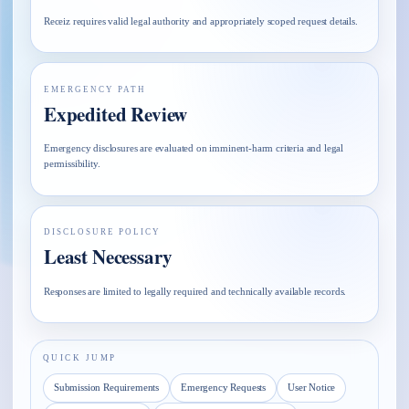
Receiz requires valid legal authority and appropriately scoped request details.
EMERGENCY PATH
Expedited Review
Emergency disclosures are evaluated on imminent-harm criteria and legal
permissibility.
DISCLOSURE POLICY
Least Necessary
Responses are limited to legally required and technically available records.
QUICK JUMP
Submission Requirements
Emergency Requests
User Notice