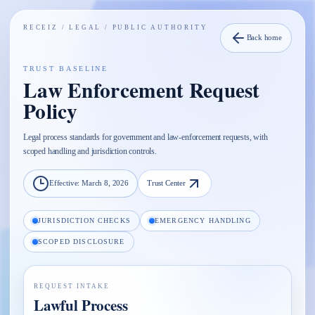
RECEIZ /
LEGAL / PUBLIC AUTHORITY
Back home
TRUST BASELINE
Law Enforcement Request
Policy
Legal process standards for government and law-enforcement requests, with
scoped handling and jurisdiction controls.
Effective:
March 8, 2026
Trust Center
JURISDICTION CHECKS
EMERGENCY HANDLING
SCOPED DISCLOSURE
REQUEST INTAKE
Lawful Process