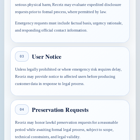
serious physical harm, Receiz may evaluate expedited disclosure
requests prior to formal process, where permitted by law.
Emergency requests must include factual basis, urgency rationale,
and responding official contact information.
User Notice
03
Unless legally prohibited or where emergency risk requires delay,
Receiz may provide notice to affected users before producing
customer data in response to legal process.
Preservation Requests
04
Receiz may honor lawful preservation requests for a reasonable
period while awaiting formal legal process, subject to scope,
technical constraints, and legal validity.