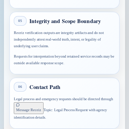
Integrity and Scope Boundary
05
Receiz verification outputs are integrity artifacts and do not
independently attest real-world truth, intent, or legality of
underlying user claims.
Requests for interpretation beyond retained service records may be
outside available response scope.
Contact Path
06
Legal process and emergency requests should be directed through
Message Receiz
Topic:
Legal Process Request
with agency
identification details.