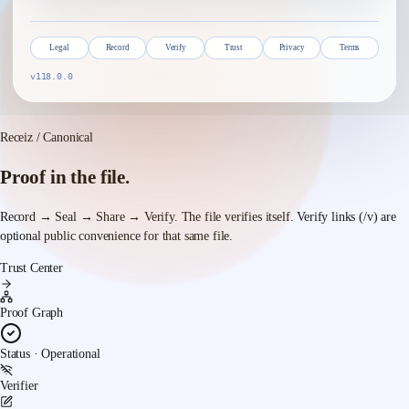
Legal
Record
Verify
Trust
Privacy
Terms
v118.0.0
Receiz / Canonical
Proof in the file.
Record → Seal → Share → Verify.
The file verifies itself. Verify links (/v) are
optional public convenience for that same file.
Trust Center
Proof Graph
Status · Operational
Verifier