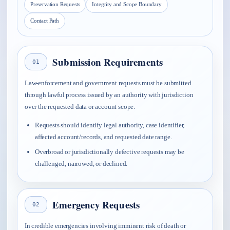
Preservation Requests
Integrity and Scope Boundary
Contact Path
Submission Requirements
01
Law-enforcement and government requests must be submitted
through lawful process issued by an authority with jurisdiction
over the requested data or account scope.
Requests should identify legal authority, case identifier,
affected account/records, and requested date range.
Overbroad or jurisdictionally defective requests may be
challenged, narrowed, or declined.
Emergency Requests
02
In credible emergencies involving imminent risk of death or