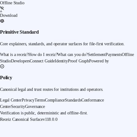
Offline Studio
Download
Primitive Standard
Core explainers, standards, and operator surfaces for file-first verification.
What is a receiz?
How do I receiz?
What can you do?
Settlement
Payments
Offline
Studio
Developers
Connect Guide
Identity
Proof Graph
Powered by
Policy
Canonical legal and trust routes for institutions and operators.
Legal Center
Privacy
Terms
Compliance
Standards
Conformance
Center
Security
Governance
Verification is public, deterministic and offline-first.
Receiz Canonical Surface
v118.0.0