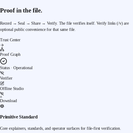
Proof in the file.
Record → Seal → Share → Verify.
The file verifies itself. Verify links (/v) are
optional public convenience for that same file.
Trust Center
Proof Graph
Status · Operational
Verifier
Offline Studio
Download
Primitive Standard
Core explainers, standards, and operator surfaces for file-first verification.