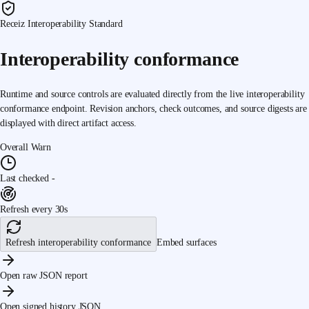
Receiz Interoperability Standard
Interoperability conformance
Runtime and source controls are evaluated directly from the live interoperability
conformance endpoint. Revision anchors, check outcomes, and source digests are
displayed with direct artifact access.
Overall
Warn
Last checked
-
Refresh every 30s
Refresh interoperability conformance
Embed surfaces
Open raw JSON report
Open signed history JSON