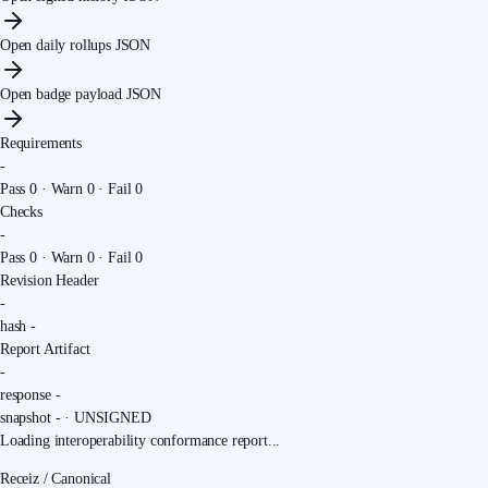
Open daily rollups JSON
Open badge payload JSON
Requirements
-
Pass
0
· Warn
0
· Fail
0
Checks
-
Pass
0
· Warn
0
· Fail
0
Revision Header
-
hash
-
Report Artifact
-
response
-
snapshot
-
·
UNSIGNED
Loading interoperability conformance report...
Receiz / Canonical