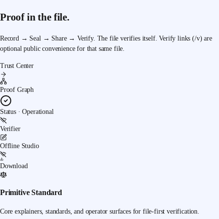
Proof in the file.
Record → Seal → Share → Verify.
The file verifies itself. Verify links (/v) are
optional public convenience for that same file.
Trust Center
Proof Graph
Status · Operational
Verifier
Offline Studio
Download
Primitive Standard
Core explainers, standards, and operator surfaces for file-first verification.