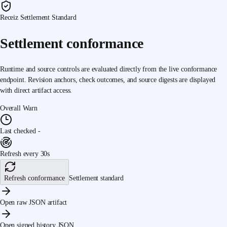
Receiz Settlement Standard
Settlement conformance
Runtime and source controls are evaluated directly from the live conformance
endpoint. Revision anchors, check outcomes, and source digests are displayed
with direct artifact access.
Overall
Warn
Last checked
-
Refresh every 30s
Refresh conformance
Settlement standard
Open raw JSON artifact
Open signed history JSON