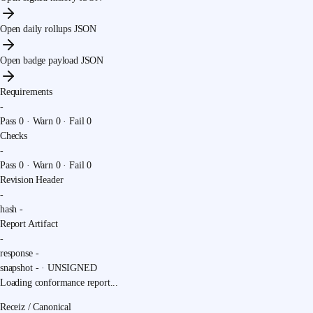
Open daily rollups JSON
Open badge payload JSON
Requirements
-
Pass
0
· Warn
0
· Fail
0
Checks
-
Pass
0
· Warn
0
· Fail
0
Revision Header
-
hash
-
Report Artifact
-
response
-
snapshot
-
·
UNSIGNED
Loading conformance report...
Receiz / Canonical