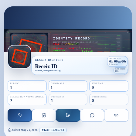
WITNESSED
RECEIZ IDENTITY
0h 00m 00s
Receiz ID
0 breaths
RETAINED
@
receiz_rfcfdbgms0sxmks2g
0%
PUBLIC
ORIGINALS
STREAMS
1
1
0
COLLECTION VIEWS (TOTAL)
WITNESSES
WITNESSING
2
1
0
Joined
May 24, 2026
·
☤KAI: 12286723