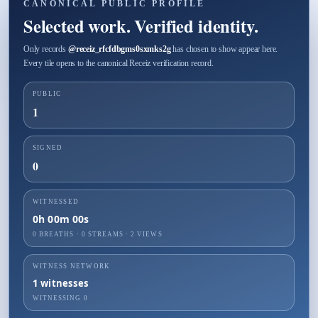
CANONICAL PUBLIC PROFILE
Selected work. Verified identity.
Only records
@
receiz_rfcfdbgms0sxmks2g
has chosen to show appear here.
Every tile opens to the canonical Receiz verification record.
PUBLIC
1
SIGNED
0
WITNESSED
0h 00m 00s
0 BREATHS
·
0
STREAMS ·
2
VIEWS
WITNESS NETWORK
1
witnesses
WITNESSING
0