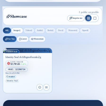
1 public on profile
Showcase
Surprise me
1
1
0
0
0
0
0
0
All
Images
Videos
Audio
Books
Docs
Moments
Signed
For You
Latest
Momentum
VERIFIED
Identity Seal rfcfdbgms0sxmks2g
LIVE VALUE
$7,797.83
+2.41%
☤KAI: 12286724
May 24 at 9:21 PM
Creator
Identity Seal
Open proof page for Identity Seal rfcfdbgms0sxm
Open live proof player for Identity Seal rf