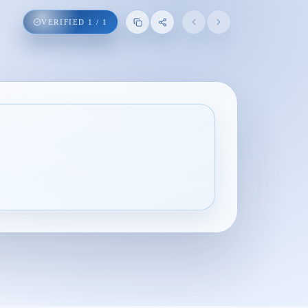
VERIFIED
1
/
1