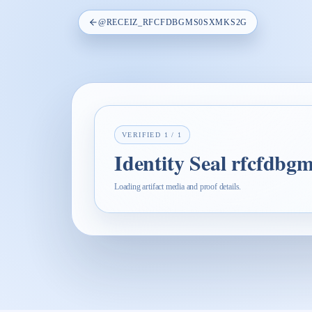
@
RECEIZ_RFCFDBGMS0SXMKS2G
VERIFIED
1
/
1
Identity Seal rfcfdb
Loading artifact media and proof details.