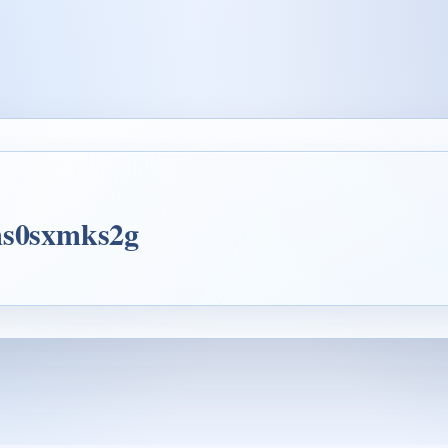
gms0sxmks2g