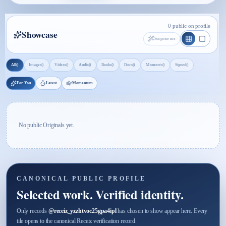
0 public on profile
Showcase
Surprise me
0
0
0
0
0
0
0
0
All
Images
Videos
Audio
Books
Docs
Moments
Signed
For You
Latest
Momentum
No public Originals yet.
CANONICAL PUBLIC PROFILE
Selected work. Verified identity.
Only records
@
receiz_yzzhtvoc25gpa4ipl
has chosen to show appear here. Every
tile opens to the canonical Receiz verification record.