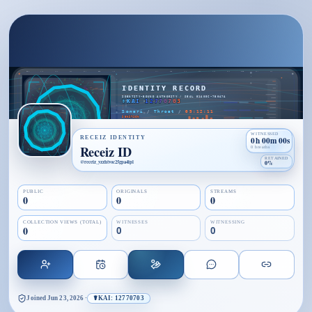
WITNESSED
RECEIZ IDENTITY
0h 00m 00s
Receiz ID
0 breaths
RETAINED
@
receiz_yzzhtvoc25gpa4ipl
0%
PUBLIC
ORIGINALS
STREAMS
0
0
0
COLLECTION VIEWS (TOTAL)
WITNESSES
WITNESSING
0
0
0
Joined
Jun 23, 2026
·
☤KAI: 12770703