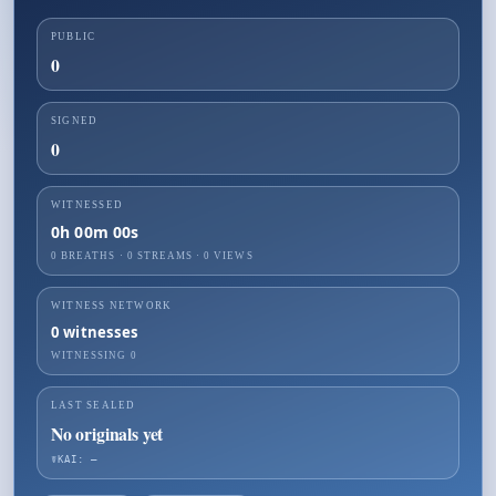
PUBLIC
0
SIGNED
0
WITNESSED
0h 00m 00s
0 BREATHS
·
0
STREAMS ·
0
VIEWS
WITNESS NETWORK
0
witnesses
WITNESSING
0
LAST SEALED
No originals yet
☤KAI: —