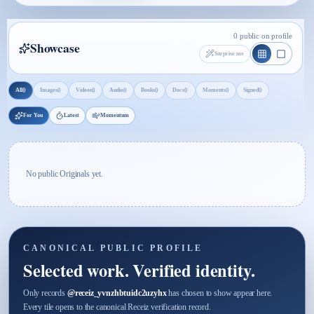
0 public on profile
Showcase
Surprise me
0
0
0
0
0
0
0
0
All
Images
Videos
Audio
Books
Docs
Moments
Signed
For You
Latest
Momentum
No public Originals yet.
CANONICAL PUBLIC PROFILE
Selected work. Verified identity.
Only records
@
receiz_yvnzhbtuidc2uzyhx
has chosen to show appear here.
Every tile opens to the canonical Receiz verification record.