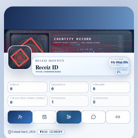
WITNESSED
RECEIZ IDENTITY
0h 00m 00s
Receiz ID
0 breaths
RETAINED
@
receiz_yvnzhbtuidc2uzyhx
0%
PUBLIC
ORIGINALS
STREAMS
0
0
0
COLLECTION VIEWS (TOTAL)
WITNESSES
WITNESSING
0
1
0
Joined
Jun 6, 2026
·
☤KAI: 12500209