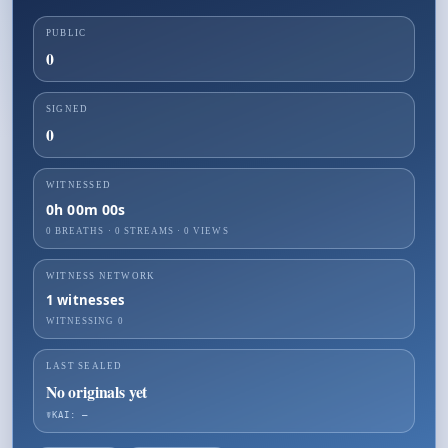
PUBLIC
0
SIGNED
0
WITNESSED
0h 00m 00s
0 BREATHS
·
0
STREAMS ·
0
VIEWS
WITNESS NETWORK
1
witnesses
WITNESSING
0
LAST SEALED
No originals yet
☤KAI: —