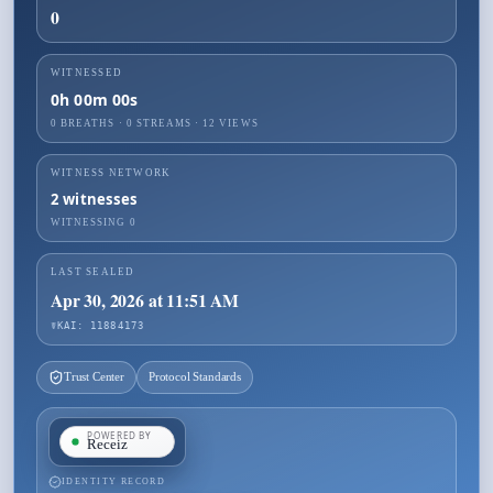
0
WITNESSED
0h 00m 00s
0 BREATHS
·
0
STREAMS ·
12
VIEWS
WITNESS NETWORK
2
witnesses
WITNESSING
0
LAST SEALED
Apr 30, 2026 at 11:51 AM
☤KAI: 11884173
Trust Center
Protocol Standards
IDENTITY RECORD