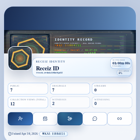
WITNESSED
RECEIZ IDENTITY
0h 00m 00s
Receiz ID
0 breaths
RETAINED
@
receiz_xw4mkcly8fm9qad1f
0%
PUBLIC
ORIGINALS
STREAMS
7
7
0
COLLECTION VIEWS (TOTAL)
WITNESSES
WITNESSING
12
2
0
Joined
Apr 30, 2026
·
☤KAI: 11884151