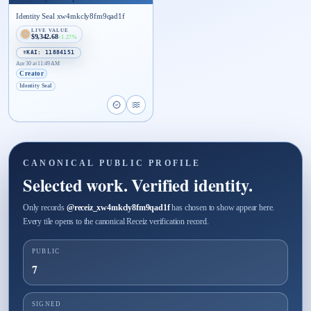
Identity Seal xw4mkcly8fm9qad1f
LIVE VALUE
$9,342.68
+1.27%
☤KAI: 11884151
Apr 30 at 11:49 AM
Creator
Identity Seal
Open proof page for Identity Seal xw4mkcly8fm9
Open live proof player for Identity Seal xw
CANONICAL PUBLIC PROFILE
Selected work. Verified identity.
Only records
@
receiz_xw4mkcly8fm9qad1f
has chosen to show appear here.
Every tile opens to the canonical Receiz verification record.
PUBLIC
7
SIGNED