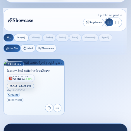
1 public on profile
Showcase
Surprise me
1
1
0
0
0
0
0
0
All
Images
Videos
Audio
Books
Docs
Moments
Signed
For You
Latest
Momentum
VERIFIED
Identity Seal xoiio4yvfyog3hgwt
LIVE VALUE
$8,884.74
+0.81%
☤KAI: 12175160
May 18 at 3:05 AM
Creator
Identity Seal
Open proof page for Identity Seal xoiio4yvfyog3h
Open live proof player for Identity Seal xoi