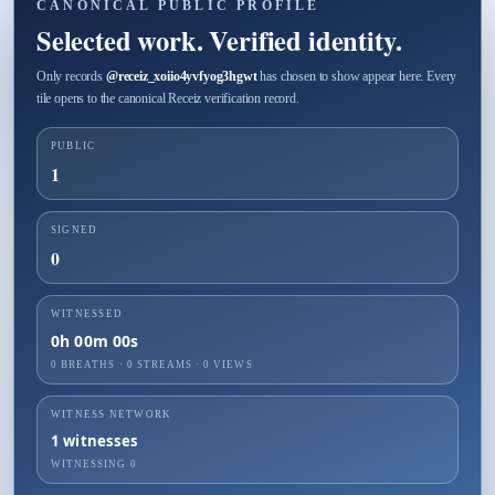
CANONICAL PUBLIC PROFILE
Selected work. Verified identity.
Only records
@
receiz_xoiio4yvfyog3hgwt
has chosen to show appear here. Every
tile opens to the canonical Receiz verification record.
PUBLIC
1
SIGNED
0
WITNESSED
0h 00m 00s
0 BREATHS
·
0
STREAMS ·
0
VIEWS
WITNESS NETWORK
1
witnesses
WITNESSING
0