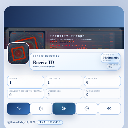
WITNESSED
RECEIZ IDENTITY
0h 00m 00s
Receiz ID
0 breaths
RETAINED
@
receiz_xoiio4yvfyog3hgwt
0%
PUBLIC
ORIGINALS
STREAMS
1
1
0
COLLECTION VIEWS (TOTAL)
WITNESSES
WITNESSING
0
1
0
Joined
May 18, 2026
·
☤KAI: 12175159