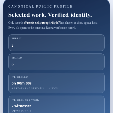
CANONICAL PUBLIC PROFILE
Selected work. Verified identity.
Only records
@
receiz_xekputvophri8q0c7
has chosen to show appear here.
Every tile opens to the canonical Receiz verification record.
PUBLIC
2
SIGNED
0
WITNESSED
0h 00m 00s
0 BREATHS
·
0
STREAMS ·
1
VIEWS
WITNESS NETWORK
2
witnesses
WITNESSING
0