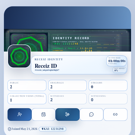
WITNESSED
RECEIZ IDENTITY
0h 00m 00s
Receiz ID
0 breaths
RETAINED
@
receiz_xekputvophri8q0c7
0%
PUBLIC
ORIGINALS
STREAMS
2
2
0
COLLECTION VIEWS (TOTAL)
WITNESSES
WITNESSING
1
2
0
Joined
May 21, 2026
·
☤KAI: 12231298