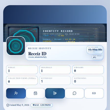
WITNESSED
RECEIZ IDENTITY
0h 00m 00s
Receiz ID
0 breaths
RETAINED
@
receiz_xdixoi6vt9ca7tg7g
0%
PUBLIC
ORIGINALS
STREAMS
1
1
0
COLLECTION VIEWS (TOTAL)
WITNESSES
WITNESSING
0
1
0
Joined
May 9, 2026
·
☤KAI: 12039690