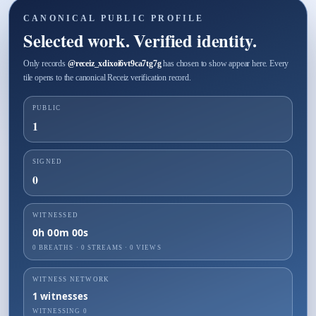
CANONICAL PUBLIC PROFILE
Selected work. Verified identity.
Only records
@
receiz_xdixoi6vt9ca7tg7g
has chosen to show appear here. Every
tile opens to the canonical Receiz verification record.
PUBLIC
1
SIGNED
0
WITNESSED
0h 00m 00s
0 BREATHS
·
0
STREAMS ·
0
VIEWS
WITNESS NETWORK
1
witnesses
WITNESSING
0