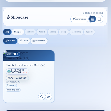
1 public on profile
Showcase
Surprise me
1
1
0
0
0
0
0
0
All
Images
Videos
Audio
Books
Docs
Moments
Signed
For You
Latest
Momentum
VERIFIED
Identity Record xdixoi6vt9ca7tg7g
LIVE VALUE
$8,927.89
-1.95%
☤KAI: 12039690
May 9 at 10:03 PM
Creator
Sealed upload
Open proof page for Identity Record xdixoi6vt9ca
Open live proof player for Identity Record x