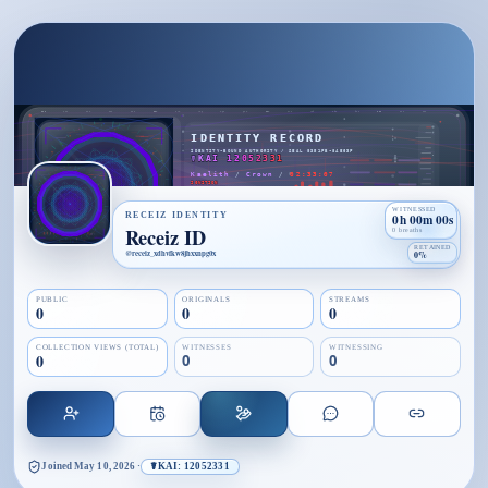
WITNESSED
RECEIZ IDENTITY
0h 00m 00s
Receiz ID
0 breaths
RETAINED
@
receiz_xdhvfkw8jhxxnpg0x
0%
PUBLIC
ORIGINALS
STREAMS
0
0
0
COLLECTION VIEWS (TOTAL)
WITNESSES
WITNESSING
0
0
0
Joined
May 10, 2026
·
☤KAI: 12052331