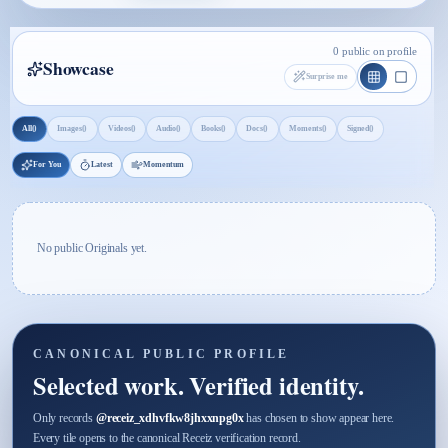
0 public on profile
Showcase
Surprise me
0
0
0
0
0
0
0
0
All
Images
Videos
Audio
Books
Docs
Moments
Signed
For You
Latest
Momentum
No public Originals yet.
CANONICAL PUBLIC PROFILE
Selected work. Verified identity.
Only records
@
receiz_xdhvfkw8jhxxnpg0x
has chosen to show appear here.
Every tile opens to the canonical Receiz verification record.