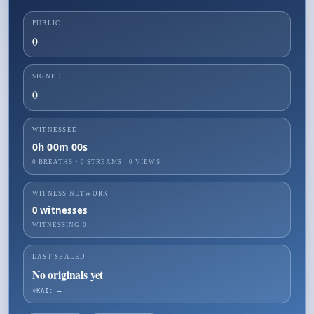
PUBLIC
0
SIGNED
0
WITNESSED
0h 00m 00s
0 BREATHS
·
0
STREAMS ·
0
VIEWS
WITNESS NETWORK
0
witnesses
WITNESSING
0
LAST SEALED
No originals yet
☤KAI: —