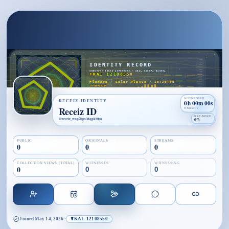
WITNESSED
RECEIZ IDENTITY
0h 00m 00s
Receiz ID
0 breaths
RETAINED
@
receiz_wnp7itps3dqpk90go
0%
PUBLIC
ORIGINALS
STREAMS
0
0
0
COLLECTION VIEWS (TOTAL)
WITNESSES
WITNESSING
0
0
0
Joined
May 14, 2026
·
☤KAI: 12108550