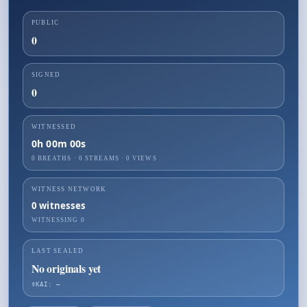
PUBLIC
0
SIGNED
0
WITNESSED
0h 00m 00s
0 BREATHS
·
0
STREAMS ·
0
VIEWS
WITNESS NETWORK
0
witnesses
WITNESSING
0
LAST SEALED
No originals yet
☤KAI: —