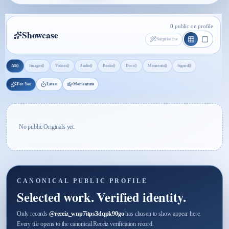
0 public on profile
Showcase
Surprise me
0
0
0
0
0
0
0
0
All
Images
Videos
Audio
Books
Docs
Moments
Signed
For You
Latest
Momentum
No public Originals yet.
CANONICAL PUBLIC PROFILE
Selected work. Verified identity.
Only records
@
receiz_wnp7itps3dqpk90go
has chosen to show appear here.
Every tile opens to the canonical Receiz verification record.