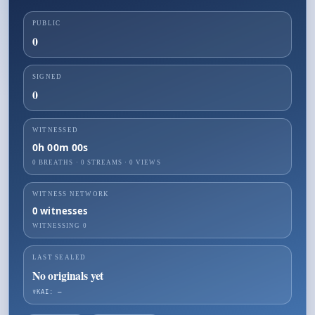
PUBLIC
0
SIGNED
0
WITNESSED
0h 00m 00s
0 BREATHS
·
0
STREAMS ·
0
VIEWS
WITNESS NETWORK
0
witnesses
WITNESSING
0
LAST SEALED
No originals yet
☤KAI: —