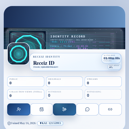
WITNESSED
RECEIZ IDENTITY
0h 00m 00s
Receiz ID
0 breaths
RETAINED
@
receiz_wgkhehfhivbiucmwv
0%
PUBLIC
ORIGINALS
STREAMS
0
0
0
COLLECTION VIEWS (TOTAL)
WITNESSES
WITNESSING
0
0
0
Joined
May 16, 2026
·
☤KAI: 12155993