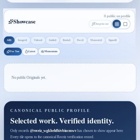
0 public on profile
Showcase
Surprise me
0
0
0
0
0
0
0
0
All
Images
Videos
Audio
Books
Docs
Moments
Signed
For You
Latest
Momentum
No public Originals yet.
CANONICAL PUBLIC PROFILE
Selected work. Verified identity.
Only records
@
receiz_wgkhehfhivbiucmwv
has chosen to show appear here.
Every tile opens to the canonical Receiz verification record.