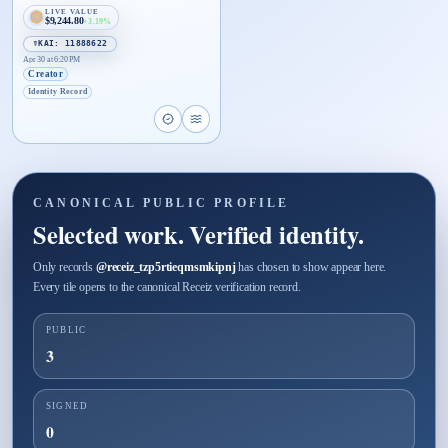
LIVE VALUE
$9,244.80
+3.19%
☤KAI: 11888622
Apr 30 at 6:20 PM
Creator
Identity Record
Open proof page for Identity Card tzp5rtieqmsmki
Open live proof player for Identity Card tzp
CANONICAL PUBLIC PROFILE
Selected work. Verified identity.
Only records
@
receiz_tzp5rtieqmsmkipnj
has chosen to show appear here.
Every tile opens to the canonical Receiz verification record.
PUBLIC
3
SIGNED
0