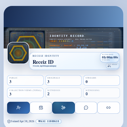
WITNESSED
RECEIZ IDENTITY
0h 00m 00s
Receiz ID
0 breaths
RETAINED
@
receiz_tzp5rtieqmsmkipnj
0%
PUBLIC
ORIGINALS
STREAMS
3
3
0
COLLECTION VIEWS (TOTAL)
WITNESSES
WITNESSING
3
2
0
Joined
Apr 30, 2026
·
☤KAI: 11888618