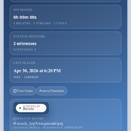
WITNESSED
0h 00m 00s
0 BREATHS
·
0
STREAMS ·
3
VIEWS
WITNESS NETWORK
2
witnesses
WITNESSING
0
LAST SEALED
Apr 30, 2026 at 6:20 PM
☤KAI: 11888630
Trust Center
Protocol Standards
IDENTITY RECORD
@
receiz_tzp5rtieqmsmkipnj
CANONICAL PROFILE · DETERMINISTIC VERIFICATION