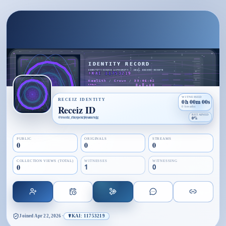
WITNESSED
RECEIZ IDENTITY
0h 00m 00s
Receiz ID
0 breaths
RETAINED
@
receiz_rlnypexrj6yamrujg
0%
PUBLIC
ORIGINALS
STREAMS
0
0
0
COLLECTION VIEWS (TOTAL)
WITNESSES
WITNESSING
0
1
0
Joined
Apr 22, 2026
·
☤KAI: 11753219