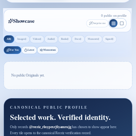
0 public on profile
Showcase
Surprise me
0
0
0
0
0
0
0
0
All
Images
Videos
Audio
Books
Docs
Moments
Signed
For You
Latest
Momentum
No public Originals yet.
CANONICAL PUBLIC PROFILE
Selected work. Verified identity.
Only records
@
receiz_rlnypexrj6yamrujg
has chosen to show appear here.
Every tile opens to the canonical Receiz verification record.