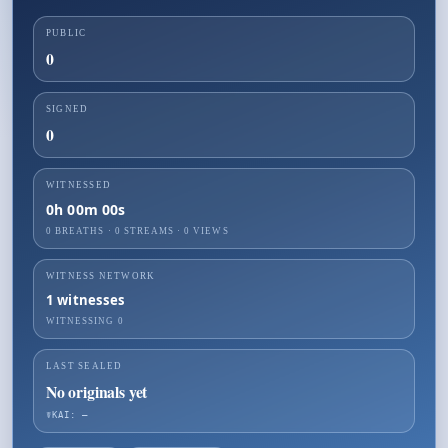
PUBLIC
0
SIGNED
0
WITNESSED
0h 00m 00s
0 BREATHS
·
0
STREAMS ·
0
VIEWS
WITNESS NETWORK
1
witnesses
WITNESSING
0
LAST SEALED
No originals yet
☤KAI: —