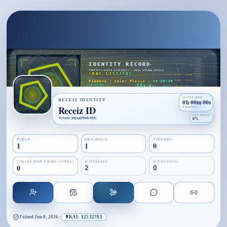
WITNESSED
RECEIZ IDENTITY
0h 00m 00s
Receiz ID
0 breaths
RETAINED
@
receiz_ntpxaj1tlntko9j3e
0%
PUBLIC
ORIGINALS
STREAMS
1
1
0
COLLECTION VIEWS (TOTAL)
WITNESSES
WITNESSING
0
2
0
Joined
Jun 8, 2026
·
☤KAI: 12532781