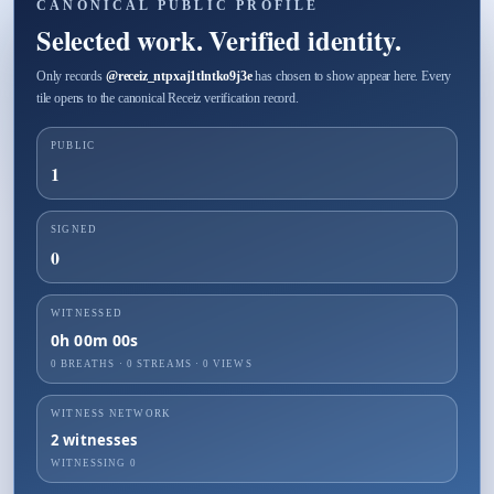
CANONICAL PUBLIC PROFILE
Selected work. Verified identity.
Only records
@
receiz_ntpxaj1tlntko9j3e
has chosen to show appear here. Every
tile opens to the canonical Receiz verification record.
PUBLIC
1
SIGNED
0
WITNESSED
0h 00m 00s
0 BREATHS
·
0
STREAMS ·
0
VIEWS
WITNESS NETWORK
2
witnesses
WITNESSING
0