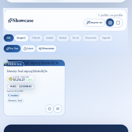
1 public on profile
Showcase
Surprise me
1
1
0
0
0
0
0
0
All
Images
Videos
Audio
Books
Docs
Moments
Signed
For You
Latest
Momentum
VERIFIED
Identity Seal ntpxaj1tlntko9j3e
LIVE VALUE
$7,272.27
+1.49%
☤KAI: 12534843
Jun 8 at 10:14 PM
Creator
Identity Seal
Open proof page for Identity Seal ntpxaj1tlntko9j3
Open live proof player for Identity Seal ntpxa