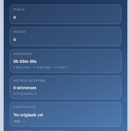
PUBLIC
0
SIGNED
0
WITNESSED
0h 00m 00s
0 BREATHS
·
0
STREAMS ·
0
VIEWS
WITNESS NETWORK
0
witnesses
WITNESSING
0
LAST SEALED
No originals yet
☤KAI: —