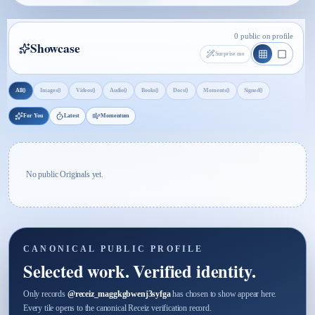
0 public on profile
Showcase
Surprise me
0
0
0
0
0
0
0
0
All
Images
Videos
Audio
Books
Docs
Moments
Signed
For You
Latest
Momentum
No public Originals yet.
CANONICAL PUBLIC PROFILE
Selected work. Verified identity.
Only records
@
receiz_maggkgbwenj3syfga
has chosen to show appear here.
Every tile opens to the canonical Receiz verification record.