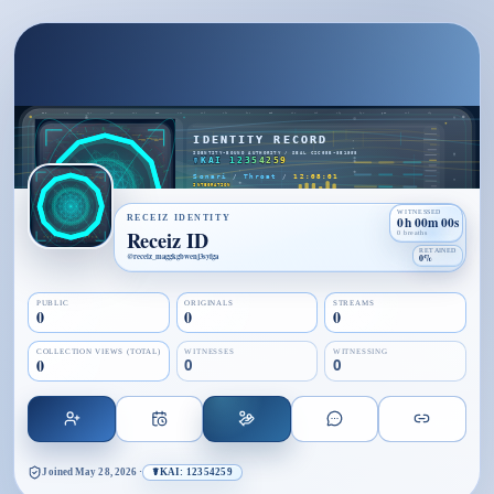
WITNESSED
RECEIZ IDENTITY
0h 00m 00s
Receiz ID
0 breaths
RETAINED
@
receiz_maggkgbwenj3syfga
0%
PUBLIC
ORIGINALS
STREAMS
0
0
0
COLLECTION VIEWS (TOTAL)
WITNESSES
WITNESSING
0
0
0
Joined
May 28, 2026
·
☤KAI: 12354259