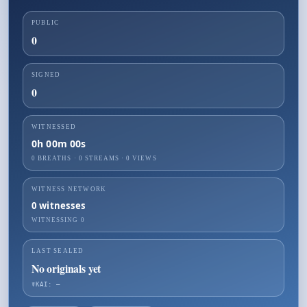
PUBLIC
0
SIGNED
0
WITNESSED
0h 00m 00s
0 BREATHS
·
0
STREAMS ·
0
VIEWS
WITNESS NETWORK
0
witnesses
WITNESSING
0
LAST SEALED
No originals yet
☤KAI: —