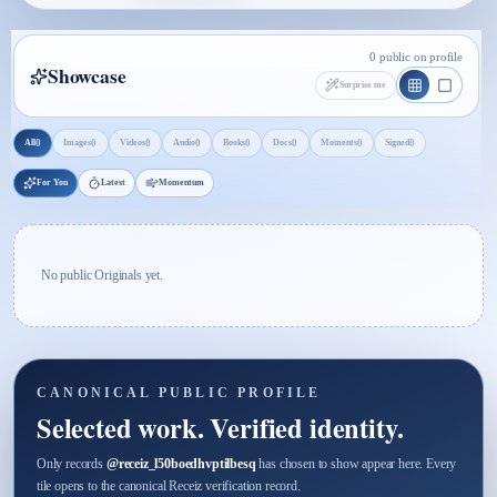
0 public on profile
Showcase
Surprise me
0
0
0
0
0
0
0
0
All
Images
Videos
Audio
Books
Docs
Moments
Signed
For You
Latest
Momentum
No public Originals yet.
CANONICAL PUBLIC PROFILE
Selected work. Verified identity.
Only records
@
receiz_l50boedhvptilbesq
has chosen to show appear here. Every
tile opens to the canonical Receiz verification record.