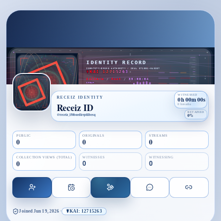
WITNESSED
RECEIZ IDENTITY
0h 00m 00s
Receiz ID
0 breaths
RETAINED
@
receiz_l50boedhvptilbesq
0%
PUBLIC
ORIGINALS
STREAMS
0
0
0
COLLECTION VIEWS (TOTAL)
WITNESSES
WITNESSING
0
0
0
Joined
Jun 19, 2026
·
☤KAI: 12715263