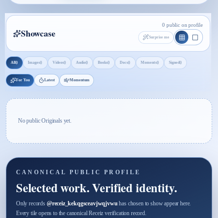
0 public on profile
Showcase
Surprise me
0
0
0
0
0
0
0
0
All
Images
Videos
Audio
Books
Docs
Moments
Signed
For You
Latest
Momentum
No public Originals yet.
CANONICAL PUBLIC PROFILE
Selected work. Verified identity.
Only records
@
receiz_kekqgsceavjwqjvwu
has chosen to show appear here.
Every tile opens to the canonical Receiz verification record.