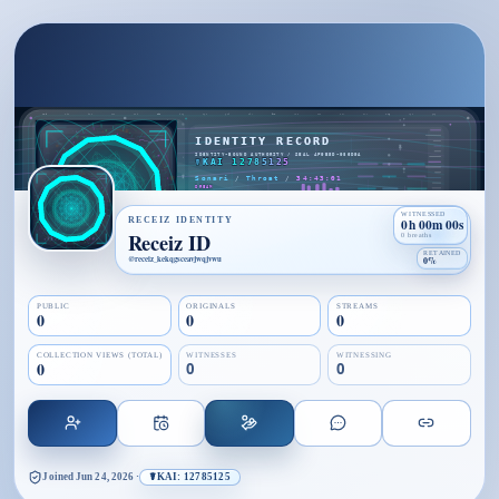
WITNESSED
RECEIZ IDENTITY
0h 00m 00s
Receiz ID
0 breaths
RETAINED
@
receiz_kekqgsceavjwqjvwu
0%
PUBLIC
ORIGINALS
STREAMS
0
0
0
COLLECTION VIEWS (TOTAL)
WITNESSES
WITNESSING
0
0
0
Joined
Jun 24, 2026
·
☤KAI: 12785125