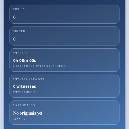
PUBLIC
0
SIGNED
0
WITNESSED
0h 00m 00s
0 BREATHS
·
0
STREAMS ·
0
VIEWS
WITNESS NETWORK
0
witnesses
WITNESSING
0
LAST SEALED
No originals yet
☤KAI: —