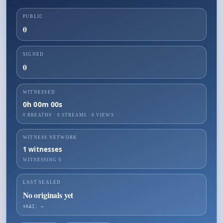
PUBLIC
0
SIGNED
0
WITNESSED
0h 00m 00s
0 BREATHS
·
0
STREAMS ·
0
VIEWS
WITNESS NETWORK
1
witnesses
WITNESSING
0
LAST SEALED
No originals yet
☤KAI: —