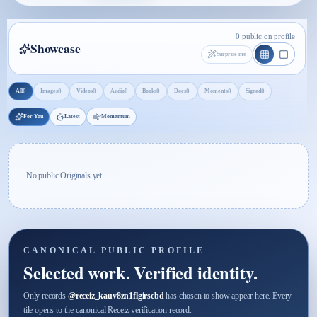
0 public on profile
Showcase
Surprise me
0
0
0
0
0
0
0
0
All
Images
Videos
Audio
Books
Docs
Moments
Signed
For You
Latest
Momentum
No public Originals yet.
CANONICAL PUBLIC PROFILE
Selected work. Verified identity.
Only records
@
receiz_kauv8zn1flgirscbd
has chosen to show appear here. Every
tile opens to the canonical Receiz verification record.