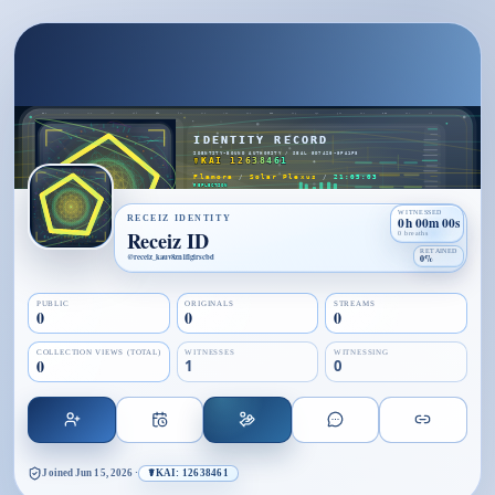
WITNESSED
RECEIZ IDENTITY
0h 00m 00s
Receiz ID
0 breaths
RETAINED
@
receiz_kauv8zn1flgirscbd
0%
PUBLIC
ORIGINALS
STREAMS
0
0
0
COLLECTION VIEWS (TOTAL)
WITNESSES
WITNESSING
0
1
0
Joined
Jun 15, 2026
·
☤KAI: 12638461