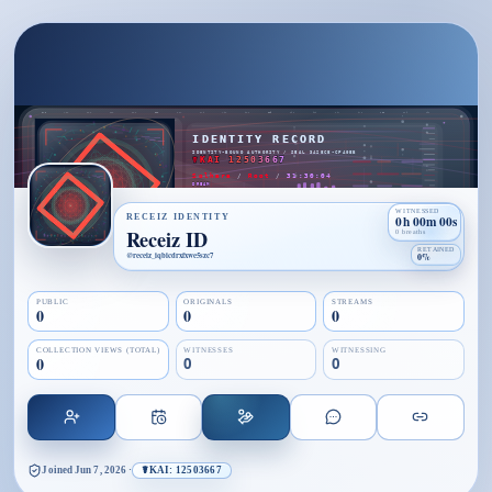
WITNESSED
RECEIZ IDENTITY
0h 00m 00s
Receiz ID
0 breaths
RETAINED
@
receiz_iqbicdrxfxwe5szc7
0%
PUBLIC
ORIGINALS
STREAMS
0
0
0
COLLECTION VIEWS (TOTAL)
WITNESSES
WITNESSING
0
0
0
Joined
Jun 7, 2026
·
☤KAI: 12503667