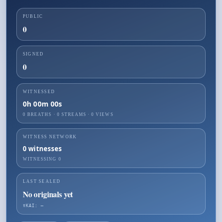
PUBLIC
0
SIGNED
0
WITNESSED
0h 00m 00s
0 BREATHS
·
0
STREAMS ·
0
VIEWS
WITNESS NETWORK
0
witnesses
WITNESSING
0
LAST SEALED
No originals yet
☤KAI: —