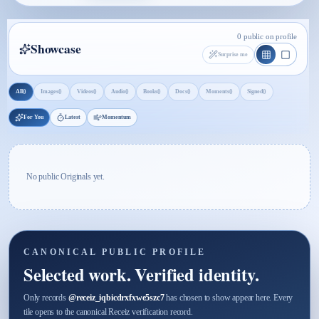
0 public on profile
Showcase
Surprise me
0
0
0
0
0
0
0
0
All
Images
Videos
Audio
Books
Docs
Moments
Signed
For You
Latest
Momentum
No public Originals yet.
CANONICAL PUBLIC PROFILE
Selected work. Verified identity.
Only records
@
receiz_iqbicdrxfxwe5szc7
has chosen to show appear here. Every
tile opens to the canonical Receiz verification record.