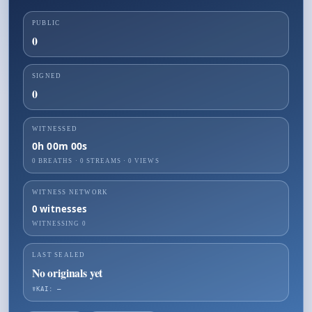
PUBLIC
0
SIGNED
0
WITNESSED
0h 00m 00s
0 BREATHS
·
0
STREAMS ·
0
VIEWS
WITNESS NETWORK
0
witnesses
WITNESSING
0
LAST SEALED
No originals yet
☤KAI: —