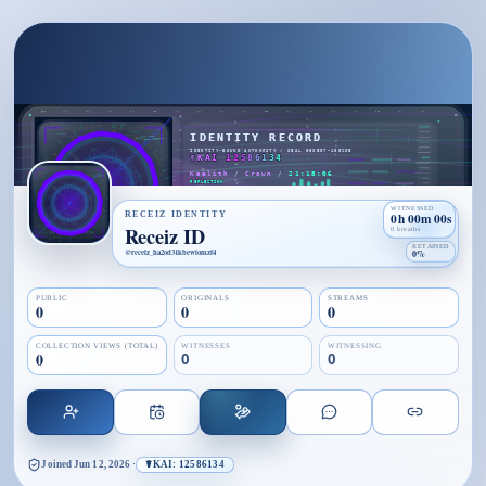
WITNESSED
RECEIZ IDENTITY
0h 00m 00s
Receiz ID
0 breaths
RETAINED
@
receiz_ha2od31kbewiomzf4
0%
PUBLIC
ORIGINALS
STREAMS
0
0
0
COLLECTION VIEWS (TOTAL)
WITNESSES
WITNESSING
0
0
0
Joined
Jun 12, 2026
·
☤KAI: 12586134