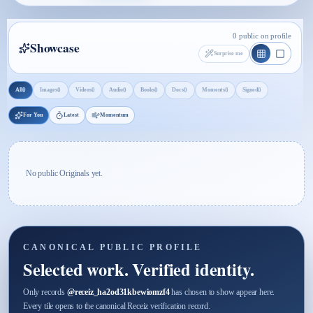
0 public on profile
Showcase
Surprise me
0
0
0
0
0
0
0
0
All
Images
Videos
Audio
Books
Docs
Moments
Signed
For You
Latest
Momentum
No public Originals yet.
CANONICAL PUBLIC PROFILE
Selected work. Verified identity.
Only records
@
receiz_ha2od31kbewiomzf4
has chosen to show appear here.
Every tile opens to the canonical Receiz verification record.