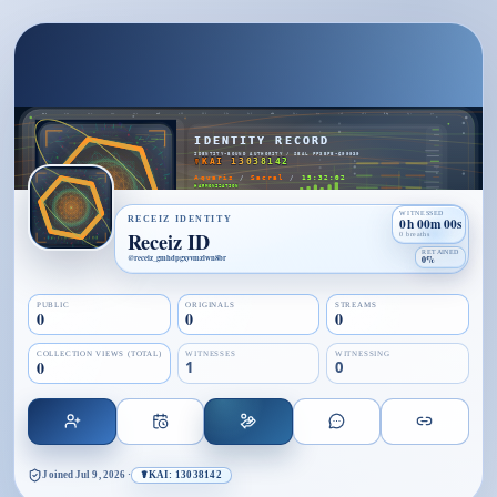
WITNESSED
RECEIZ IDENTITY
0h 00m 00s
Receiz ID
0 breaths
RETAINED
@
receiz_gmhdpgxyvmzlwn8br
0%
PUBLIC
ORIGINALS
STREAMS
0
0
0
COLLECTION VIEWS (TOTAL)
WITNESSES
WITNESSING
0
1
0
Joined
Jul 9, 2026
·
☤KAI: 13038142