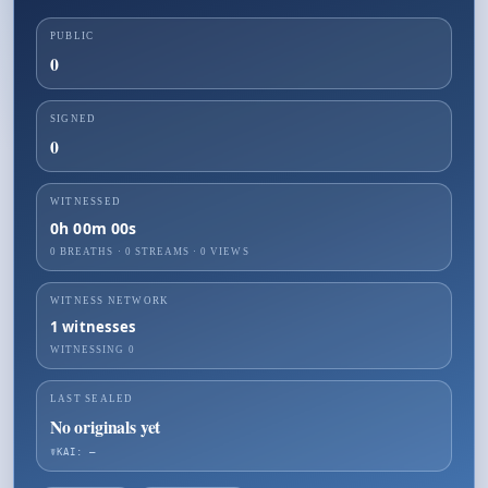
PUBLIC
0
SIGNED
0
WITNESSED
0h 00m 00s
0 BREATHS
·
0
STREAMS ·
0
VIEWS
WITNESS NETWORK
1
witnesses
WITNESSING
0
LAST SEALED
No originals yet
☤KAI: —