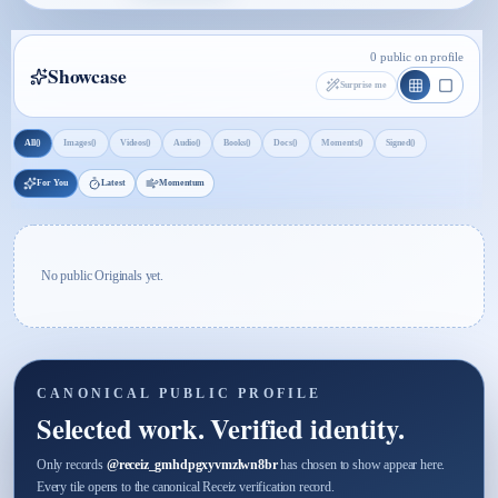
0 public on profile
Showcase
Surprise me
0
0
0
0
0
0
0
0
All
Images
Videos
Audio
Books
Docs
Moments
Signed
For You
Latest
Momentum
No public Originals yet.
CANONICAL PUBLIC PROFILE
Selected work. Verified identity.
Only records
@
receiz_gmhdpgxyvmzlwn8br
has chosen to show appear here.
Every tile opens to the canonical Receiz verification record.