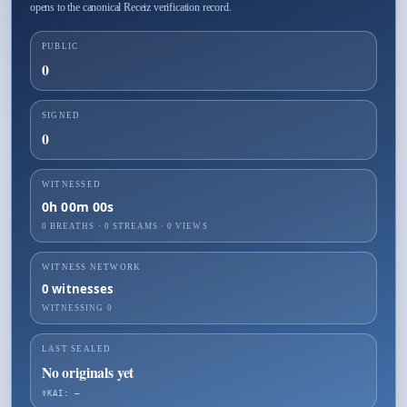
opens to the canonical Receiz verification record.
PUBLIC
0
SIGNED
0
WITNESSED
0h 00m 00s
0 BREATHS
·
0
STREAMS ·
0
VIEWS
WITNESS NETWORK
0
witnesses
WITNESSING
0
LAST SEALED
No originals yet
☤KAI: —