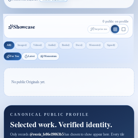
0 public on profile
Showcase
Surprise me
0
0
0
0
0
0
0
0
All
Images
Videos
Audio
Books
Docs
Moments
Signed
For You
Latest
Momentum
No public Originals yet.
CANONICAL PUBLIC PROFILE
Selected work. Verified identity.
Only records
@
receiz_fe86e19063b5
has chosen to show appear here. Every tile