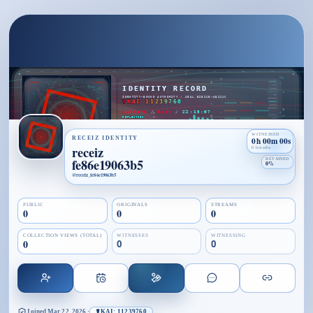
WITNESSED
RECEIZ IDENTITY
0h 00m 00s
receiz
0 breaths
fe86e19063b5
RETAINED
0%
@
receiz_fe86e19063b5
PUBLIC
ORIGINALS
STREAMS
0
0
0
COLLECTION VIEWS (TOTAL)
WITNESSES
WITNESSING
0
0
0
Joined
Mar 22, 2026
·
☤KAI: 11239760