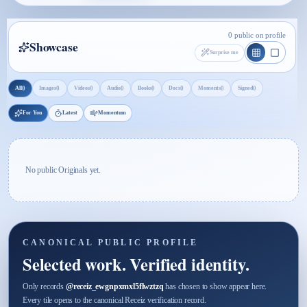
0 public on profile
Showcase
Surprise me
0
0
0
0
0
0
0
0
All
Images
Videos
Audio
Books
Docs
Moments
Signed
For You
Latest
Momentum
No public Originals yet.
CANONICAL PUBLIC PROFILE
Selected work. Verified identity.
Only records
@
receiz_ewgnpxmxl5flwztzq
has chosen to show appear here.
Every tile opens to the canonical Receiz verification record.