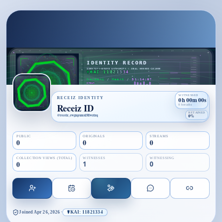
WITNESSED
RECEIZ IDENTITY
0h 00m 00s
Receiz ID
0 breaths
RETAINED
@
receiz_ewgnpxmxl5flwztzq
0%
PUBLIC
ORIGINALS
STREAMS
0
0
0
COLLECTION VIEWS (TOTAL)
WITNESSES
WITNESSING
0
1
0
Joined
Apr 26, 2026
·
☤KAI: 11821334