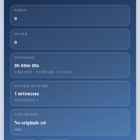
PUBLIC
0
SIGNED
0
WITNESSED
0h 00m 00s
0 BREATHS
·
0
STREAMS ·
0
VIEWS
WITNESS NETWORK
1
witnesses
WITNESSING
0
LAST SEALED
No originals yet
☤KAI: —