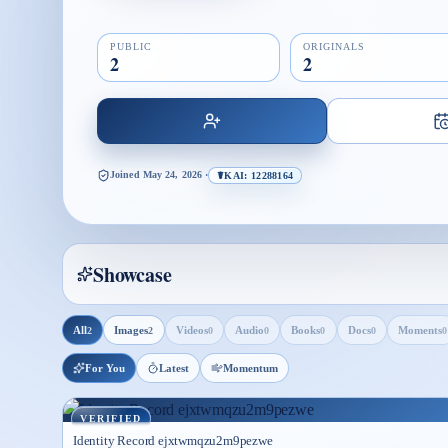
PUBLIC
ORIGINALS
2
2
Joined
May 24, 2026
·
☤KAI: 12288164
Showcase
All
Images
Videos
Audio
Books
Docs
Moments
2
2
0
0
0
0
0
For You
Latest
Momentum
VERIFIED
Identity Record ejxtwmqzu2m9pezwe