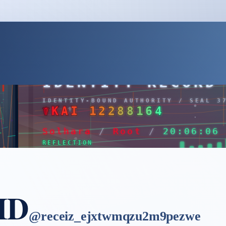
 ID
@
receiz_ejxtwmqzu2m9pezwe