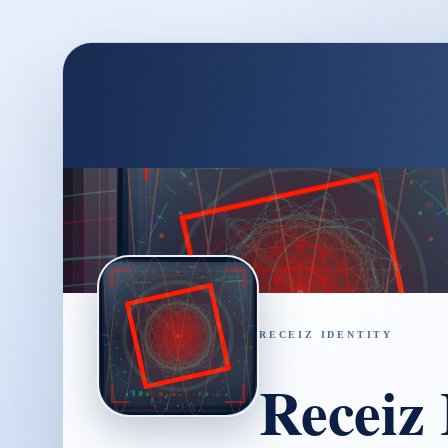
RECEIZ IDENTITY
Receiz