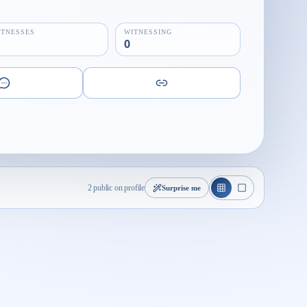
ITNESSES
WITNESSING
0
2 public on profile
Surprise me