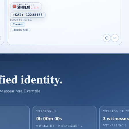
LIVE VALUE
$8,081.84
-2.11%
☤KAI: 12288165
May 24 at 11:27 PM
Creator
Identity Seal
proof page for Identity Record ejxtwmqzu2m9pezwe
pen live proof player for Identity Record ejxtwmqzu2m9pezwe
Open proof 
Open li
ied identity.
w appear here. Every tile
WITNESSED
WITNESS NET
0h 00m 00s
3
witnesses
WITNESSING
0
0 BREATHS
·
0
STREAMS ·
2