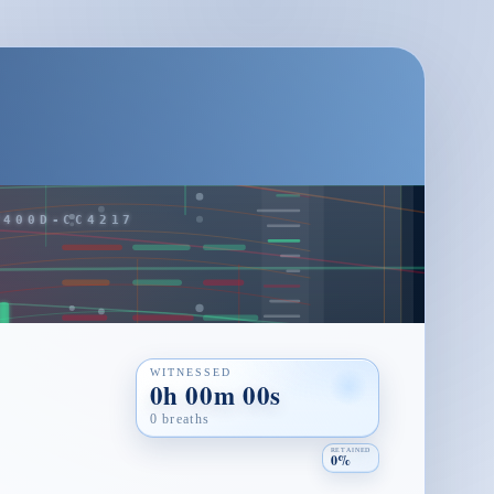
WITNESSED
0h 00m 00s
0 breaths
RETAINED
0%