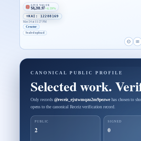
LIVE VALUE
$8,201.97
+4.59%
☤KAI: 12288169
May 24 at 11:27 PM
Creator
Sealed upload
Open 
O
CANONICAL PUBLIC PROFILE
Selected work. Verif
Only records
@
receiz_ejxtwmqzu2m9pezwe
has chosen to sho
opens to the canonical Receiz verification record.
PUBLIC
SIGNED
2
0