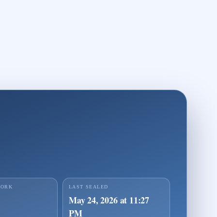
page for Identity Seal ejxtwmqzu2m9pezwe
ve proof player for Identity Seal ejxtwmqzu2m9pezwe
WORK
LAST SEALED
May 24, 2026 at 11:27
PM