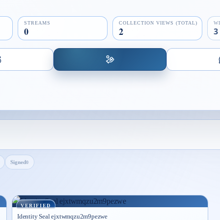
STREAMS
COLLECTION VIEWS (TOTAL)
W
0
2
3
Signed
0
VERIFIED
Identity Seal ejxtwmqzu2m9pezwe