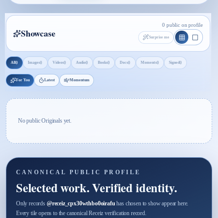
0 public on profile
Showcase
Surprise me
0
0
0
0
0
0
0
0
All
Images
Videos
Audio
Books
Docs
Moments
Signed
For You
Latest
Momentum
No public Originals yet.
CANONICAL PUBLIC PROFILE
Selected work. Verified identity.
Only records
@
receiz_cpx30wthbo0oirafu
has chosen to show appear here.
Every tile opens to the canonical Receiz verification record.