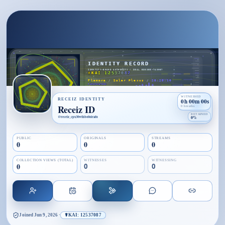
WITNESSED
RECEIZ IDENTITY
0h 00m 00s
Receiz ID
0 breaths
RETAINED
@
receiz_cpx30wthbo0oirafu
0%
PUBLIC
ORIGINALS
STREAMS
0
0
0
COLLECTION VIEWS (TOTAL)
WITNESSES
WITNESSING
0
0
0
Joined
Jun 9, 2026
·
☤KAI: 12537087