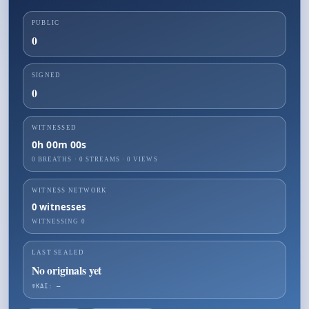
PUBLIC
0
SIGNED
0
WITNESSED
0h 00m 00s
0 BREATHS
·
0
STREAMS ·
0
VIEWS
WITNESS NETWORK
0
witnesses
WITNESSING
0
LAST SEALED
No originals yet
☤KAI: —