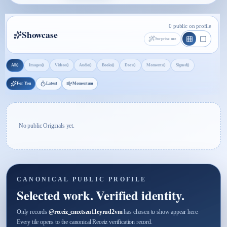
0 public on profile
Showcase
Surprise me
0
0
0
0
0
0
0
0
All
Images
Videos
Audio
Books
Docs
Moments
Signed
For You
Latest
Momentum
No public Originals yet.
CANONICAL PUBLIC PROFILE
Selected work. Verified identity.
Only records
@
receiz_cmxtszu11eyrud2vm
has chosen to show appear here.
Every tile opens to the canonical Receiz verification record.