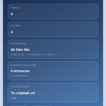
PUBLIC
0
SIGNED
0
WITNESSED
0h 00m 00s
0 BREATHS
·
0
STREAMS ·
0
VIEWS
WITNESS NETWORK
0
witnesses
WITNESSING
0
LAST SEALED
No originals yet
☤KAI: —