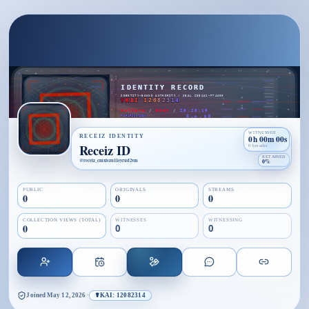
WITNESSED
RECEIZ IDENTITY
0h 00m 00s
Receiz ID
0 breaths
RETAINED
@
receiz_cmxtszu11eyrud2vm
0%
PUBLIC
ORIGINALS
STREAMS
0
0
0
COLLECTION VIEWS (TOTAL)
WITNESSES
WITNESSING
0
0
0
Joined
May 12, 2026
·
☤KAI: 12082314