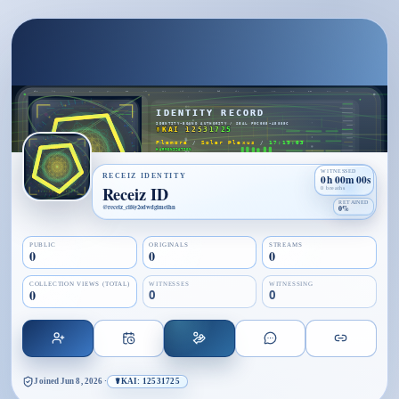
WITNESSED
RECEIZ IDENTITY
0h 00m 00s
Receiz ID
0 breaths
RETAINED
@
receiz_cif6y2odwdgimeihn
0%
PUBLIC
ORIGINALS
STREAMS
0
0
0
COLLECTION VIEWS (TOTAL)
WITNESSES
WITNESSING
0
0
0
Joined
Jun 8, 2026
·
☤KAI: 12531725