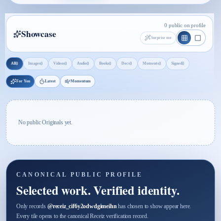
0 public on profile
Showcase
Surprise me
0
0
0
0
0
0
0
0
All
Images
Videos
Audio
Books
Docs
Moments
Signed
For You
Latest
Momentum
No public Originals yet.
CANONICAL PUBLIC PROFILE
Selected work. Verified identity.
Only records
@
receiz_cif6y2odwdgimeihn
has chosen to show appear here.
Every tile opens to the canonical Receiz verification record.