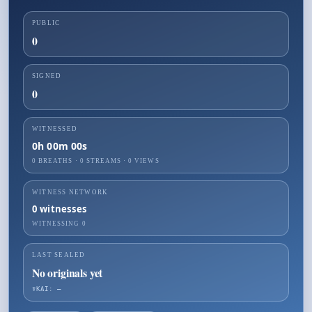
PUBLIC
0
SIGNED
0
WITNESSED
0h 00m 00s
0 BREATHS
·
0
STREAMS ·
0
VIEWS
WITNESS NETWORK
0
witnesses
WITNESSING
0
LAST SEALED
No originals yet
☤KAI: —