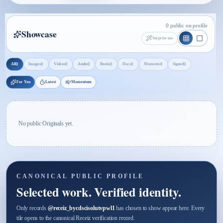
0 public on profile
Showcase
Surprise me
0
0
0
0
0
0
0
0
All
Images
Videos
Audio
Books
Docs
Moments
Signed
For You
Latest
Momentum
No public Originals yet.
CANONICAL PUBLIC PROFILE
Selected work. Verified identity.
Only records
@
receiz_bycdscisolutvpwl1
has chosen to show appear here. Every
tile opens to the canonical Receiz verification record.