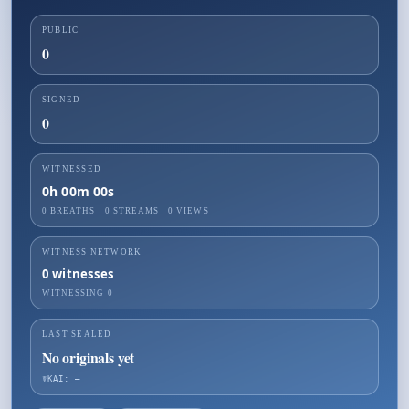
PUBLIC
0
SIGNED
0
WITNESSED
0h 00m 00s
0 BREATHS
·
0
STREAMS ·
0
VIEWS
WITNESS NETWORK
0
witnesses
WITNESSING
0
LAST SEALED
No originals yet
☤KAI: —