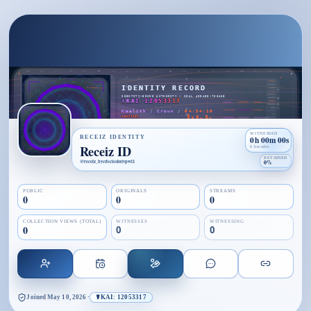
WITNESSED
RECEIZ IDENTITY
0h 00m 00s
Receiz ID
0 breaths
RETAINED
@
receiz_bycdscisolutvpwl1
0%
PUBLIC
ORIGINALS
STREAMS
0
0
0
COLLECTION VIEWS (TOTAL)
WITNESSES
WITNESSING
0
0
0
Joined
May 10, 2026
·
☤KAI: 12053317