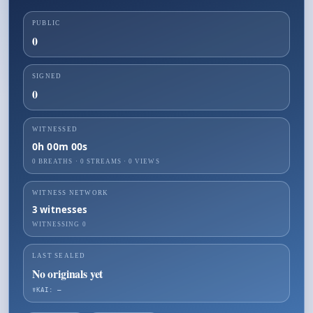
PUBLIC
0
SIGNED
0
WITNESSED
0h 00m 00s
0 BREATHS
·
0
STREAMS ·
0
VIEWS
WITNESS NETWORK
3
witnesses
WITNESSING
0
LAST SEALED
No originals yet
☤KAI: —