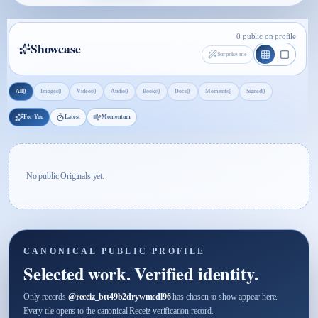
0 public on profile
Showcase
Surprise me
0
0
0
0
0
0
0
0
All
Images
Videos
Audio
Books
Docs
Moments
Signed
For You
Latest
Momentum
No public Originals yet.
CANONICAL PUBLIC PROFILE
Selected work. Verified identity.
Only records
@
receiz_btt49b2drywmcdl96
has chosen to show appear here.
Every tile opens to the canonical Receiz verification record.