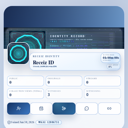
WITNESSED
RECEIZ IDENTITY
0h 00m 00s
Receiz ID
0 breaths
RETAINED
@
receiz_btt49b2drywmcdl96
0%
PUBLIC
ORIGINALS
STREAMS
0
0
0
COLLECTION VIEWS (TOTAL)
WITNESSES
WITNESSING
0
3
0
Joined
Jun 30, 2026
·
☤KAI: 12886731