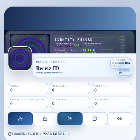
WITNESSED
RECEIZ IDENTITY
0h 00m 00s
Receiz ID
0 breaths
RETAINED
@
receiz_bjo89xmwvh6nedvrr
0%
PUBLIC
ORIGINALS
STREAMS
0
0
0
COLLECTION VIEWS (TOTAL)
WITNESSES
WITNESSING
0
0
0
Joined
May 30, 2026
·
☤KAI: 12373481