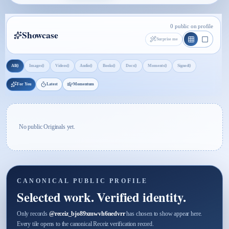
0 public on profile
Showcase
Surprise me
0
0
0
0
0
0
0
0
All
Images
Videos
Audio
Books
Docs
Moments
Signed
For You
Latest
Momentum
No public Originals yet.
CANONICAL PUBLIC PROFILE
Selected work. Verified identity.
Only records
@
receiz_bjo89xmwvh6nedvrr
has chosen to show appear here.
Every tile opens to the canonical Receiz verification record.