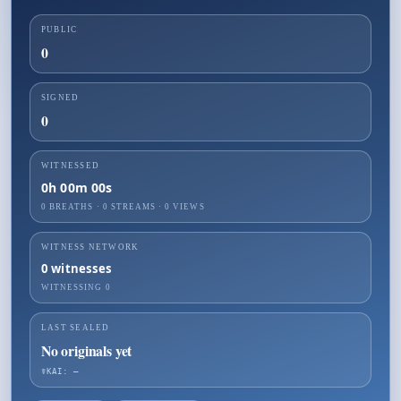
PUBLIC
0
SIGNED
0
WITNESSED
0h 00m 00s
0 BREATHS
·
0
STREAMS ·
0
VIEWS
WITNESS NETWORK
0
witnesses
WITNESSING
0
LAST SEALED
No originals yet
☤KAI: —