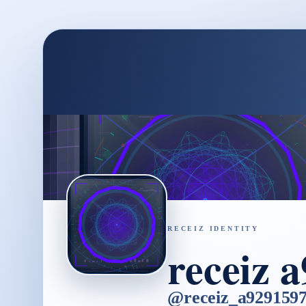
RECEIZ IDENTITY
receiz 
@
receiz_a929159