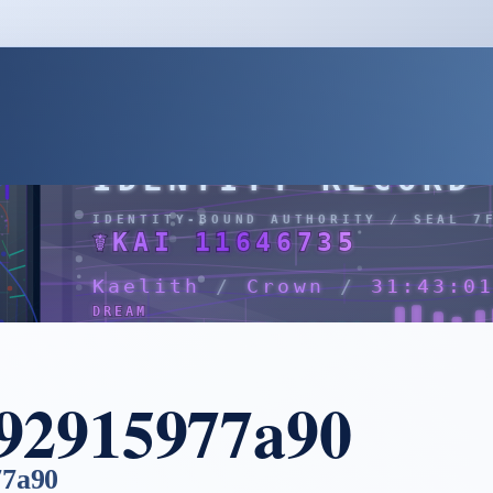
a92915977a90
77a90