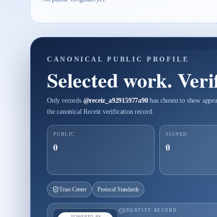
CANONICAL PUBLIC PROFILE
Selected work. Verif
Only records
@
receiz_a92915977a90
has chosen to show appear
the canonical Receiz verification record.
PUBLIC
SIGNED
0
0
Trust Center
Protocol Standards
IDENTITY RECORD