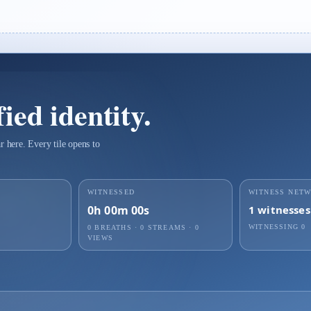
ied identity.
 here. Every tile opens to
WITNESSED
WITNESS NET
0h 00m 00s
1
witnesses
WITNESSING
0
0 BREATHS
·
0
STREAMS ·
0
VIEWS