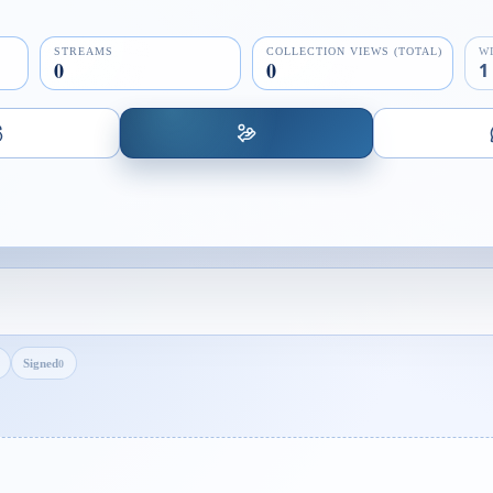
STREAMS
COLLECTION VIEWS (TOTAL)
W
0
0
1
Signed
0