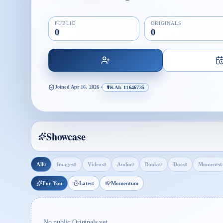
PUBLIC
ORIGINALS
0
0
Joined
Apr 16, 2026
·
☤KAI: 11646735
Showcase
All
Images
Videos
Audio
Books
Docs
Moments
0
0
0
0
0
0
0
For You
Latest
Momentum
No public Originals yet.