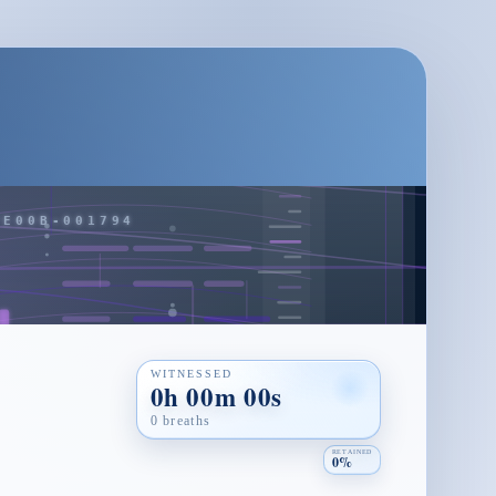
WITNESSED
0h 00m 00s
0 breaths
RETAINED
0%