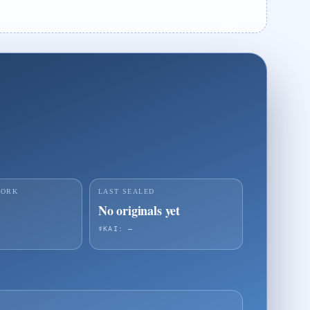
WORK
LAST SEALED
No originals yet
☤KAI: —