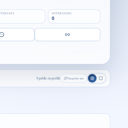
ITNESSES
WITNESSING
0
0 public on profile
Surprise me