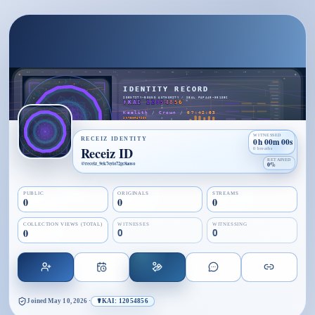
WITNESSED
RECEIZ IDENTITY
0h 00m 00s
Receiz ID
0 breaths
RETAINED
@
receiz_9ek7oyio72gc8aoso
0%
PUBLIC
ORIGINALS
STREAMS
0
0
0
COLLECTION VIEWS (TOTAL)
WITNESSES
WITNESSING
0
0
0
Joined
May 10, 2026
·
☤KAI: 12054856