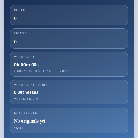
PUBLIC
0
SIGNED
0
WITNESSED
0h 00m 00s
0 BREATHS
·
0
STREAMS ·
0
VIEWS
WITNESS NETWORK
0
witnesses
WITNESSING
0
LAST SEALED
No originals yet
☤KAI: —