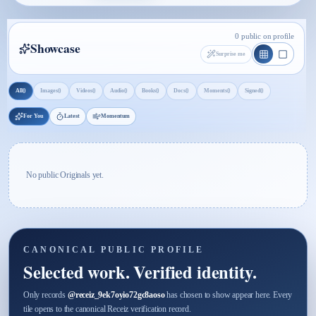
0 public on profile
Showcase
Surprise me
0
0
0
0
0
0
0
0
All
Images
Videos
Audio
Books
Docs
Moments
Signed
For You
Latest
Momentum
No public Originals yet.
CANONICAL PUBLIC PROFILE
Selected work. Verified identity.
Only records
@
receiz_9ek7oyio72gc8aoso
has chosen to show appear here. Every
tile opens to the canonical Receiz verification record.