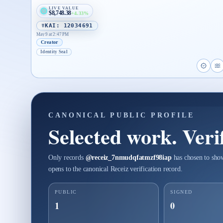
LIVE VALUE
$8,748.38
+4.33%
☤KAI: 12034691
May 9 at 2:47 PM
Creator
Identity Seal
Open p
O
CANONICAL PUBLIC PROFILE
Selected work. Verif
Only records
@
receiz_7nmudqfatmzf98iap
has chosen to show
opens to the canonical Receiz verification record.
PUBLIC
SIGNED
1
0