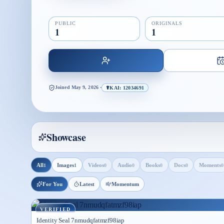
PUBLIC
ORIGINALS
1
1
Joined
May 9, 2026
·
☤KAI: 12034691
Showcase
All
Images
Videos
Audio
Books
Docs
Moments
1
1
0
0
0
0
0
For You
Latest
Momentum
VERIFIED
Identity Seal 7nmudqfatmzf98iap