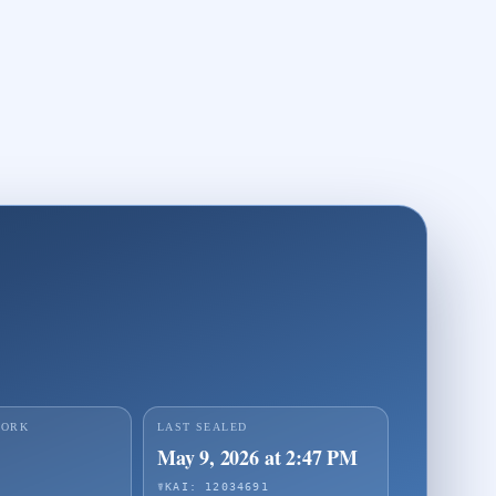
WORK
LAST SEALED
May 9, 2026 at 2:47 PM
☤KAI: 12034691