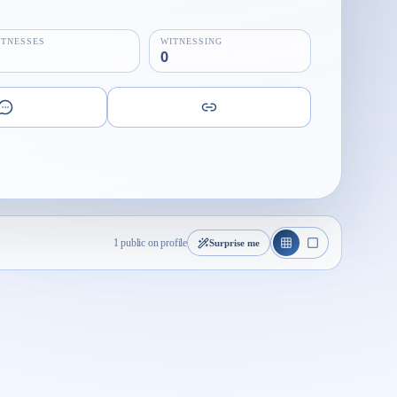
ITNESSES
WITNESSING
0
1 public on profile
Surprise me