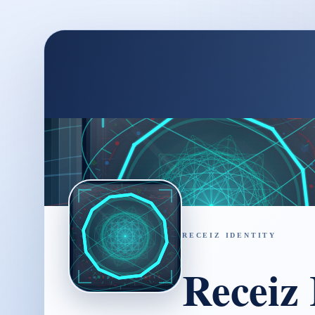
RECEIZ IDENTITY
Receiz