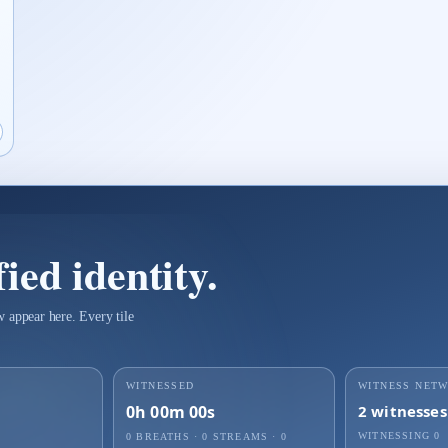
roof page for Identity Seal 7nmudqfatmzf98iap
pen live proof player for Identity Seal 7nmudqfatmzf98iap
ied identity.
 appear here. Every tile
WITNESSED
WITNESS NET
0h 00m 00s
2
witnesses
WITNESSING
0
0 BREATHS
·
0
STREAMS ·
0