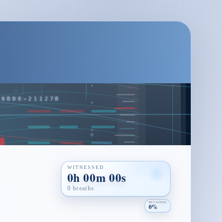
WITNESSED
0h 00m 00s
0 breaths
RETAINED
0%