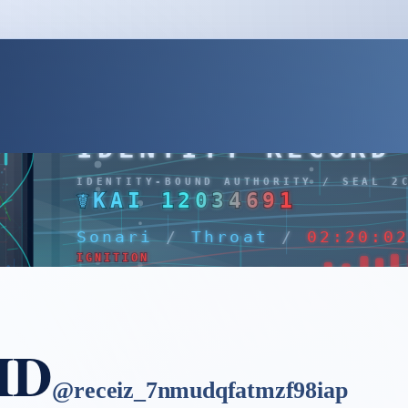
 ID
@
receiz_7nmudqfatmzf98iap