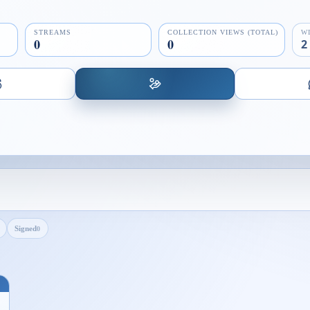
STREAMS
COLLECTION VIEWS (TOTAL)
W
0
0
2
Signed
0