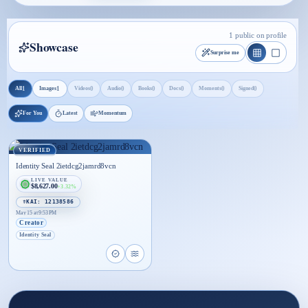
1 public on profile
Showcase
Surprise me
1
1
0
0
0
0
0
0
All
Images
Videos
Audio
Books
Docs
Moments
Signed
For You
Latest
Momentum
VERIFIED
Identity Seal 2ietdcg2jamrd8vcn
LIVE VALUE
$8,627.00
+3.32%
☤KAI: 12138586
May 15 at 9:53 PM
Creator
Identity Seal
Open proof page for Identity Seal 2ietdcg2jamrd8
Open live proof player for Identity Seal 2ie