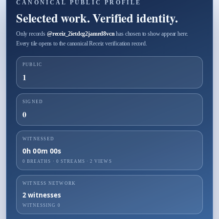
CANONICAL PUBLIC PROFILE
Selected work. Verified identity.
Only records
@
receiz_2ietdcg2jamrd8vcn
has chosen to show appear here.
Every tile opens to the canonical Receiz verification record.
PUBLIC
1
SIGNED
0
WITNESSED
0h 00m 00s
0 BREATHS
·
0
STREAMS ·
2
VIEWS
WITNESS NETWORK
2
witnesses
WITNESSING
0