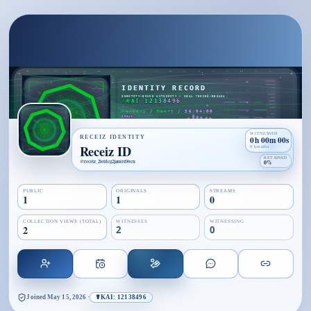
WITNESSED
RECEIZ IDENTITY
0h 00m 00s
Receiz ID
0 breaths
RETAINED
@
receiz_2ietdcg2jamrd8vcn
0%
PUBLIC
ORIGINALS
STREAMS
1
1
0
COLLECTION VIEWS (TOTAL)
WITNESSES
WITNESSING
2
2
0
Joined
May 15, 2026
·
☤KAI: 12138496