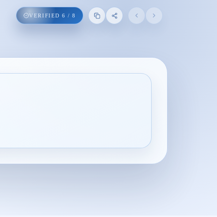
VERIFIED
6
/
8