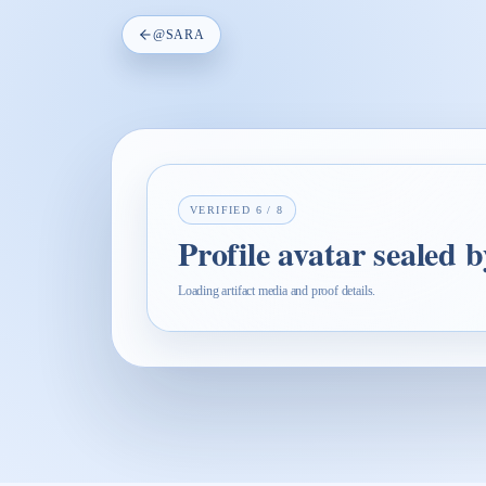
@
SARA
VERIFIED
6
/
8
Profile avatar sealed 
Loading artifact media and proof details.