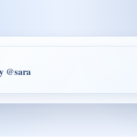
by @sara