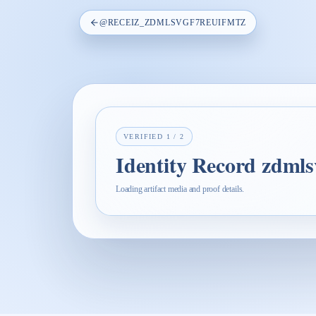
@
RECEIZ_ZDMLSVGF7REUIFMTZ
VERIFIED
1
/
2
Identity Record zdmls
Loading artifact media and proof details.