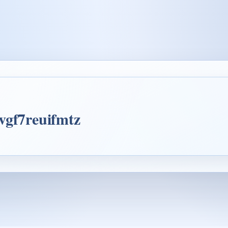
vgf7reuifmtz