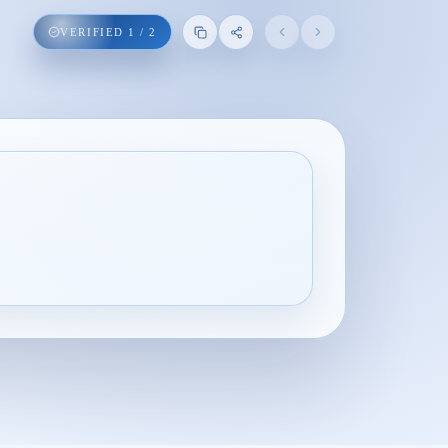
VERIFIED
1
/
2