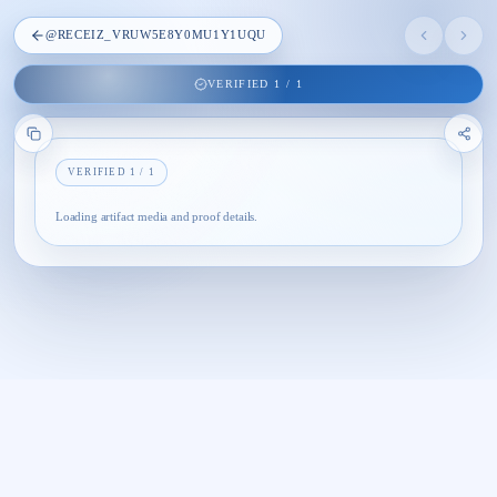
@
RECEIZ_VRUW5E8Y0MU1Y1UQU
VERIFIED
1
/
1
VERIFIED
1
/
1
Loading artifact media and proof details.