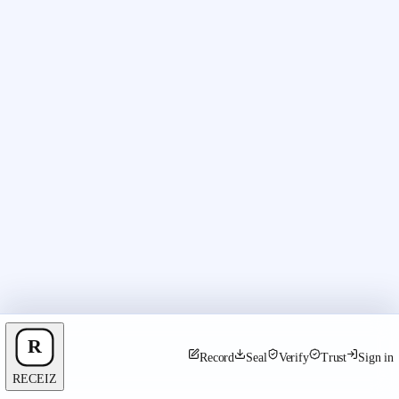
Record
Seal
Verify
Trust
Sign in
RECEIZ