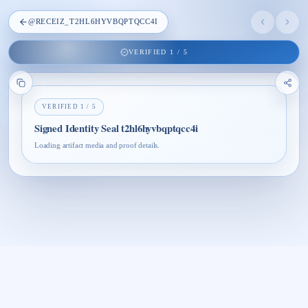
@
RECEIZ_T2HL6HYVBQPTQCC4I
VERIFIED
1
/
5
VERIFIED
1
/
5
Signed Identity Seal t2hl6hyvbqptqcc4i
Loading artifact media and proof details.