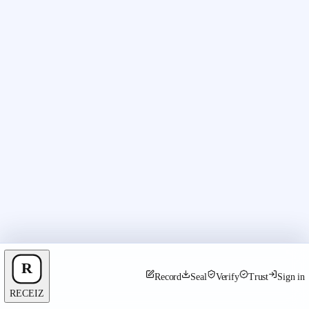
Record
Seal
Verify
Trust
Sign in
RECEIZ