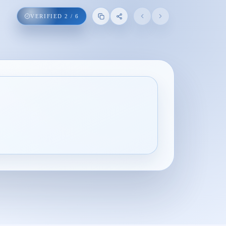
VERIFIED
2
/
6