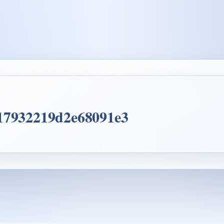
 17932219d2e68091e3