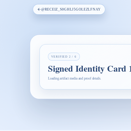
@
RECEIZ_S0GHLJ5GOLEZLFNAY
VERIFIED
2
/
6
Signed Identity Card
Loading artifact media and proof details.