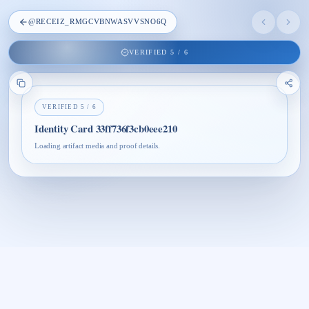
@
RECEIZ_RMGCVBNWASVVSNO6Q
VERIFIED
5
/
6
VERIFIED
5
/
6
Identity Card 33ff736f3cb0eee210
Loading artifact media and proof details.