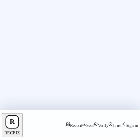
Record
Seal
Verify
Trust
Sign in
RECEIZ