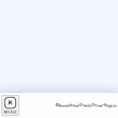
Record
Seal
Verify
Trust
Sign in
RECEIZ