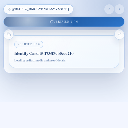
@
RECEIZ_RMGCVBNWASVVSNO6Q
VERIFIED
1
/
6
VERIFIED
1
/
6
Identity Card 33ff736f3cb0eee210
Loading artifact media and proof details.