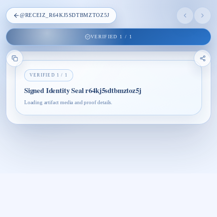
@
RECEIZ_R64KJ5SDTBMZTOZ5J
VERIFIED
1
/
1
VERIFIED
1
/
1
Signed Identity Seal r64kj5sdtbmztoz5j
Loading artifact media and proof details.