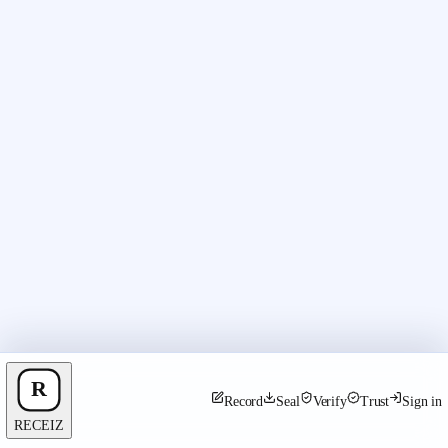
Record
Seal
Verify
Trust
Sign in
RECEIZ