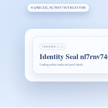
@
RECEIZ_NL7RNV74UYRGAYTOM
VERIFIED
1
/
2
Identity Seal nl7rnv7
Loading artifact media and proof details.