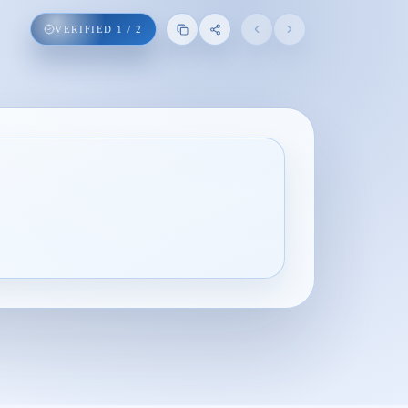
VERIFIED
1
/
2