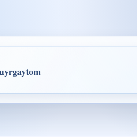
4uyrgaytom