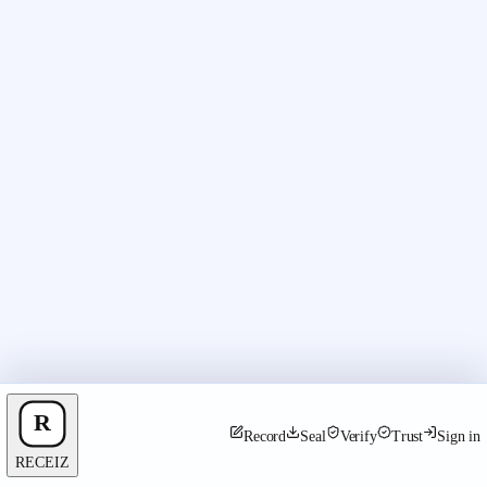
Record
Seal
Verify
Trust
Sign in
RECEIZ