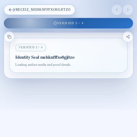
@
RECEIZ_MEHKNFFFXO0GJITZO
VERIFIED
3
/
4
VERIFIED
3
/
4
Identity Seal mehknfffxo0gjitzo
Loading artifact media and proof details.