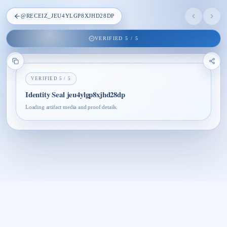
@
RECEIZ_JEU4YLGP8XJHD28DP
VERIFIED
5
/
5
VERIFIED
5
/
5
Identity Seal jeu4ylgp8xjhd28dp
Loading artifact media and proof details.