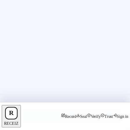
Record
Seal
Verify
Trust
Sign in
RECEIZ